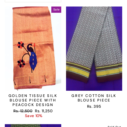
Sale
GOLDEN TISSUE SILK
GREY COTTON SILK
BLOUSE PIECE WITH
BLOUSE PIECE
PEACOCK DESIGN
Rs. 395
Regular
Sale
Rs. 12,500
Rs. 11,250
price
price
Save 10%