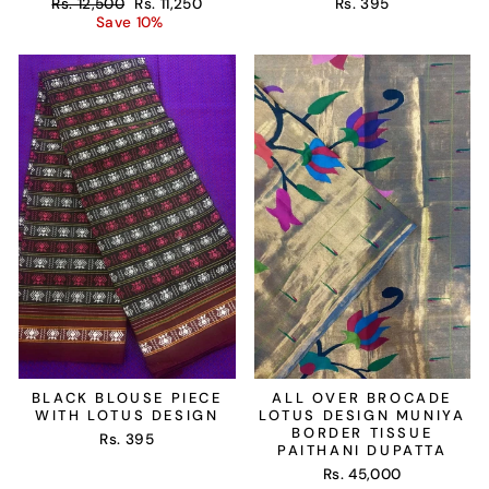
Regular
Sale
Rs. 12,500
Rs. 11,250
Rs. 395
price
price
Save 10%
BLACK BLOUSE PIECE
ALL OVER BROCADE
WITH LOTUS DESIGN
LOTUS DESIGN MUNIYA
BORDER TISSUE
Rs. 395
PAITHANI DUPATTA
Rs. 45,000