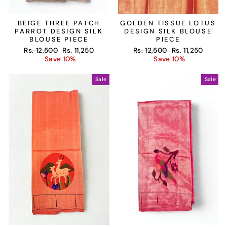
BEIGE THREE PATCH
GOLDEN TISSUE LOTUS
PARROT DESIGN SILK
DESIGN SILK BLOUSE
BLOUSE PIECE
PIECE
Regular
Sale
Regular
Sale
Rs. 12,500
Rs. 11,250
Rs. 12,500
Rs. 11,250
price
price
price
price
Save 10%
Save 10%
Sale
Sale