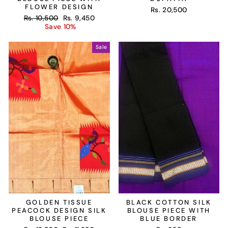
FLOWER DESIGN
Rs. 20,500
Regular
Sale
Rs. 10,500
Rs. 9,450
price
price
Save 10%
Sale
GOLDEN TISSUE
BLACK COTTON SILK
PEACOCK DESIGN SILK
BLOUSE PIECE WITH
BLOUSE PIECE
BLUE BORDER