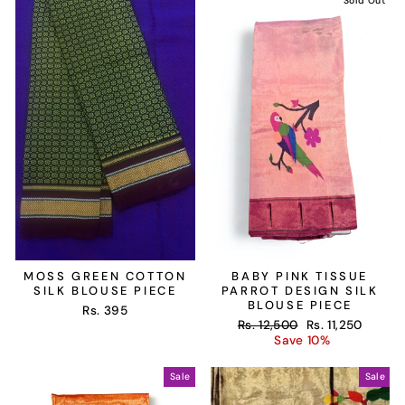
Sold Out
MOSS GREEN COTTON
BABY PINK TISSUE
SILK BLOUSE PIECE
PARROT DESIGN SILK
BLOUSE PIECE
Rs. 395
Regular
Sale
Rs. 12,500
Rs. 11,250
price
price
Save 10%
Sale
Sale