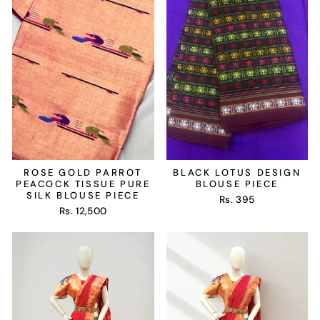
ROSE GOLD PARROT
BLACK LOTUS DESIGN
PEACOCK TISSUE PURE
BLOUSE PIECE
SILK BLOUSE PIECE
Rs. 395
Rs. 12,500