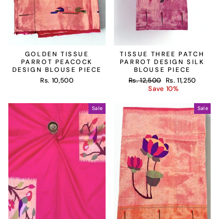
GOLDEN TISSUE
TISSUE THREE PATCH
PARROT PEACOCK
PARROT DESIGN SILK
DESIGN BLOUSE PIECE
BLOUSE PIECE
Regular
Sale
Rs. 10,500
Rs. 12,500
Rs. 11,250
price
price
Save 10%
Sale
Sale