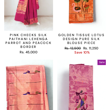
PINK CHECKS SILK
GOLDEN TISSUE LOTUS
PAITHANI LEHENGA
DESIGN PURE SILK
PARROT AND PEACOCK
BLOUSE PIECE
BORDER
Regular
Sale
Rs. 12,500
Rs. 11,250
Rs. 45,000
price
price
Save 10%
Sale