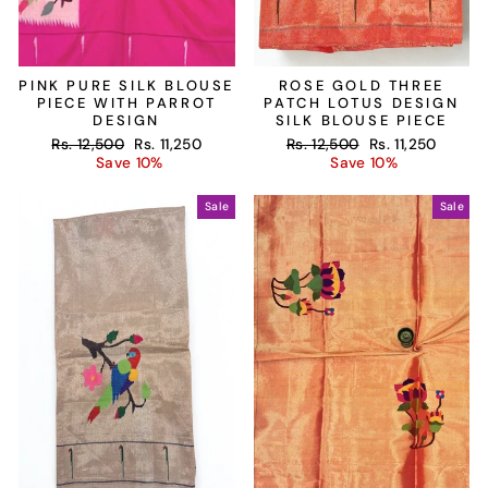
PINK PURE SILK BLOUSE
ROSE GOLD THREE
PIECE WITH PARROT
PATCH LOTUS DESIGN
DESIGN
SILK BLOUSE PIECE
Regular
Sale
Regular
Sale
Rs. 12,500
Rs. 11,250
Rs. 12,500
Rs. 11,250
price
price
price
price
Save 10%
Save 10%
Sale
Sale