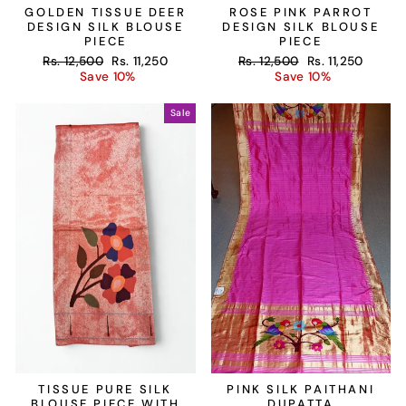
GOLDEN TISSUE DEER
ROSE PINK PARROT
DESIGN SILK BLOUSE
DESIGN SILK BLOUSE
PIECE
PIECE
Regular
Sale
Regular
Sale
Rs. 12,500
Rs. 11,250
Rs. 12,500
Rs. 11,250
price
price
price
price
Save 10%
Save 10%
Sale
TISSUE PURE SILK
PINK SILK PAITHANI
BLOUSE PIECE WITH
DUPATTA