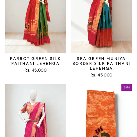
PARROT GREEN SILK
SEA GREEN MUNIYA
PAITHANI LEHENGA
BORDER SILK PAITHANI
LEHENGA
Rs. 45,000
Rs. 45,000
Sale