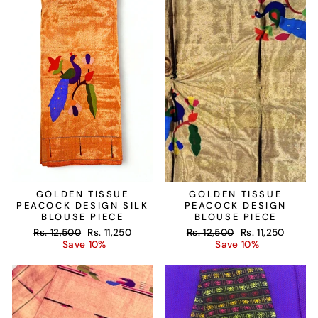
GOLDEN TISSUE
GOLDEN TISSUE
PEACOCK DESIGN SILK
PEACOCK DESIGN
BLOUSE PIECE
BLOUSE PIECE
Regular
Sale
Regular
Sale
Rs. 12,500
Rs. 11,250
Rs. 12,500
Rs. 11,250
price
price
price
price
Save 10%
Save 10%