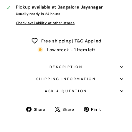
Pickup available at
Bangalore Jayanagar
Usually ready in 24 hours
Check availability at other stores
Free shipping | T&C Applied
Low stock - 1 item left
DESCRIPTION
SHIPPING INFORMATION
ASK A QUESTION
Share
Tweet
Pin
Share
Share
Pin it
on
on
on
Facebook
X
Pinterest