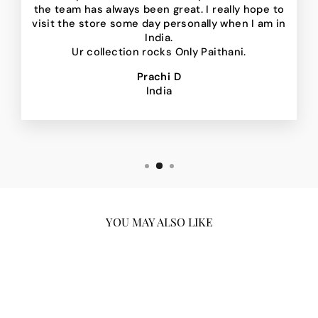
the team has always been great. I really hope to
visit the store some day personally when I am in
India.
Ur collection rocks Only Paithani.
Prachi D
India
YOU MAY ALSO LIKE