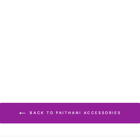
MOSS GREEN
COTTON SILK
BLOUSE PIECE
₹ 395.00 INR
BACK TO PAITHANI ACCESSORIES