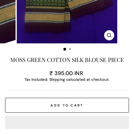
CLOSE
(ESC)
MOSS GREEN COTTON SILK BLOUSE PIECE
Regular
₹ 395.00 INR
price
Tax included.
Shipping
calculated at checkout.
ADD TO CART