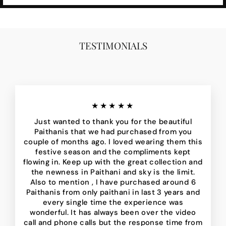
TESTIMONIALS
★★★★★
Just wanted to thank you for the beautiful
Paithanis that we had purchased from you
couple of months ago. I loved wearing them this
festive season and the compliments kept
flowing in. Keep up with the great collection and
the newness in Paithani and sky is the limit.
Also to mention , I have purchased around 6
Paithanis from only paithani in last 3 years and
every single time the experience was
wonderful. It has always been over the video
call and phone calls but the response time from