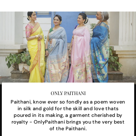
ONLY PAITHANI
Paithani, know ever so fondly as a poem woven
in silk and gold for the skill and love thats
poured in its making, a garment cherished by
royalty - OnlyPaithani brings you the very best
of the Paithani.