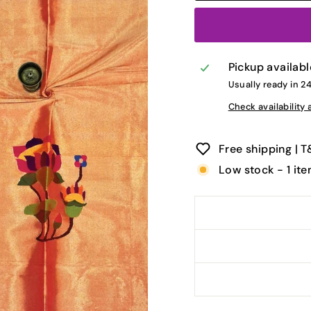
Pickup availabl
Usually ready in 2
Check availability 
Free shipping | 
Low stock - 1 ite