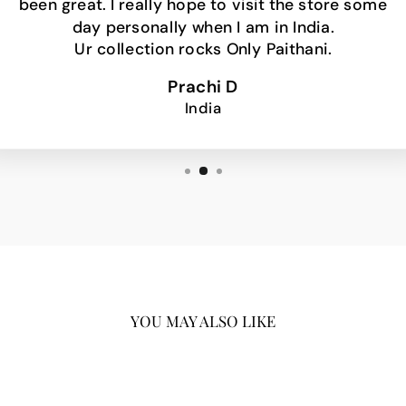
been great. I really hope to visit the store some
day personally when I am in India.
Ur collection rocks Only Paithani.
Prachi D
India
YOU MAY ALSO LIKE