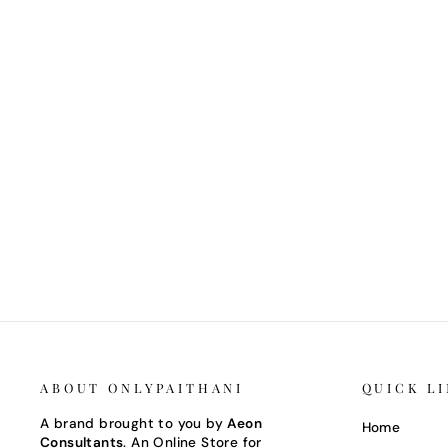
SILK BLOUSE PIECE
Regular
Sale
₹ 12,500.00 INR
₹ 11,250.00 INR
Save 10%
price
price
ABOUT ONLYPAITHANI
QUICK L
A brand brought to you by
Aeon
Home
Consultants
. An Online Store for