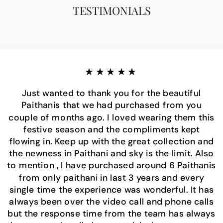
TESTIMONIALS
★★★★★
Just wanted to thank you for the beautiful
Paithanis that we had purchased from you
couple of months ago. I loved wearing them this
festive season and the compliments kept
flowing in. Keep up with the great collection and
the newness in Paithani and sky is the limit. Also
to mention , I have purchased around 6 Paithanis
from only paithani in last 3 years and every
single time the experience was wonderful. It has
always been over the video call and phone calls
but the response time from the team has always