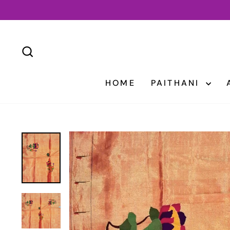
Skip
to
content
SEARCH
HOME
PAITHANI