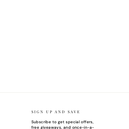
SIGN UP AND SAVE
Subscribe to get special offers,
free giveaways, and once-in-a-