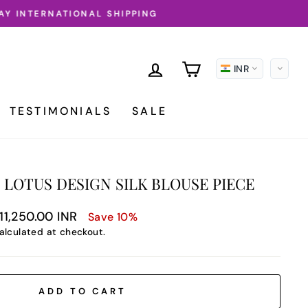
LOG IN
CART
INR
TESTIMONIALS
SALE
 LOTUS DESIGN SILK BLOUSE PIECE
le
11,250.00 INR
Save 10%
ice
alculated at checkout.
ADD TO CART