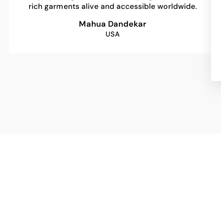
rich garments alive and accessible worldwide.
Mahua Dandekar
USA
Sale