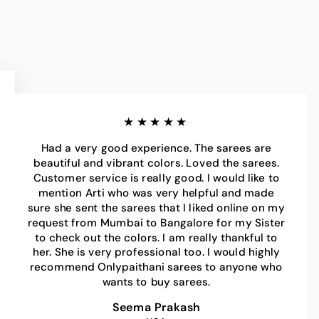
★★★★★
Had a very good experience. The sarees are
beautiful and vibrant colors. Loved the sarees.
Customer service is really good. I would like to
mention Arti who was very helpful and made
sure she sent the sarees that I liked online on my
request from Mumbai to Bangalore for my Sister
to check out the colors. I am really thankful to
her. She is very professional too. I would highly
recommend Onlypaithani sarees to anyone who
wants to buy sarees.
Seema Prakash