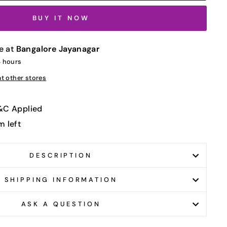
BUY IT NOW
e at
Bangalore Jayanagar
4 hours
at other stores
T&C Applied
m left
DESCRIPTION
SHIPPING INFORMATION
ASK A QUESTION