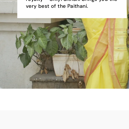
very best of the Paithani.