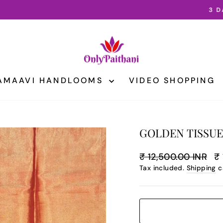
3 DAY INTERNATIONAL SHIPPING
Pause
slideshow
AMAAVI HANDLOOMS
VIDEO SHOPPING
GOLDEN TISSUE
Regular
Sa
₹ 12,500.00 INR
₹ 
price
pr
Tax included.
Shipping
c