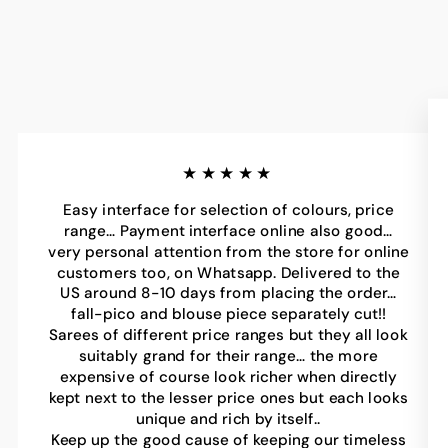
★★★★★
Easy interface for selection of colours, price
range… Payment interface online also good…
very personal attention from the store for online
customers too, on Whatsapp. Delivered to the
US around 8-10 days from placing the order…
fall-pico and blouse piece separately cut!!
Sarees of different price ranges but they all look
suitably grand for their range… the more
expensive of course look richer when directly
kept next to the lesser price ones but each looks
unique and rich by itself..
Keep up the good cause of keeping our timeless