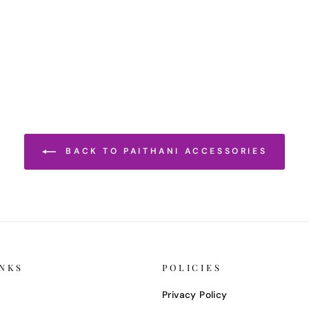
BACK TO PAITHANI ACCESSORIES
INKS
POLICIES
Privacy Policy