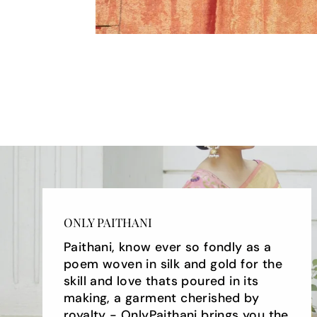
ONLY PAITHANI
Paithani, know ever so fondly as a
poem woven in silk and gold for the
skill and love thats poured in its
making, a garment cherished by
royalty - OnlyPaithani brings you the