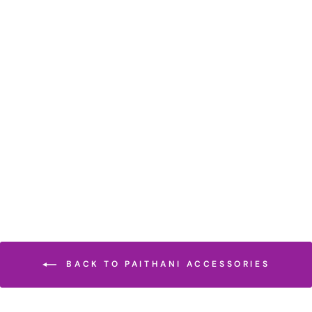
GOLDEN TISSUE
PARROT PEACOCK
DESIGN BLOUSE
PIECE
Rs. 10,500
BACK TO PAITHANI ACCESSORIES