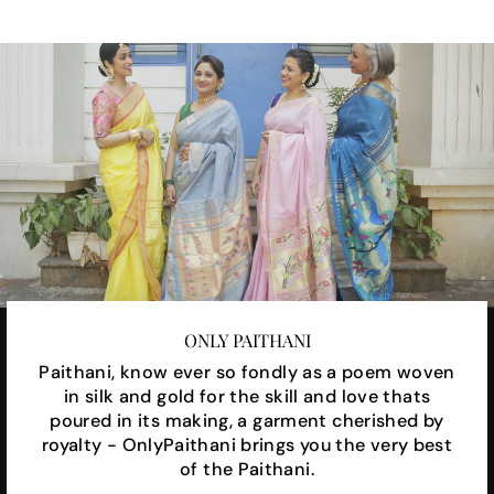
ONLY PAITHANI
Paithani, know ever so fondly as a poem woven
in silk and gold for the skill and love thats
poured in its making, a garment cherished by
royalty - OnlyPaithani brings you the very best
of the Paithani.