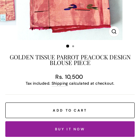
CLOSE
(ESC)
GOLDEN TISSUE PARROT PEACOCK DESIGN
BLOUSE PIECE
Regular
Rs. 10,500
price
Tax included.
Shipping
calculated at checkout.
ADD TO CART
BUY IT NOW