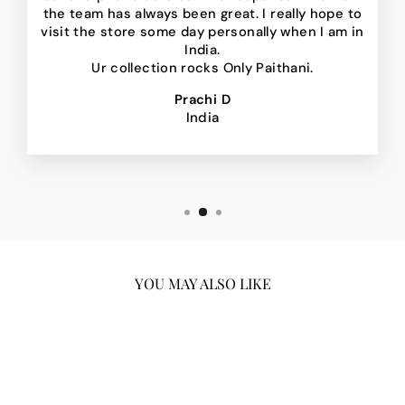
the team has always been great. I really hope to
visit the store some day personally when I am in
India.
Ur collection rocks Only Paithani.
Prachi D
India
YOU MAY ALSO LIKE