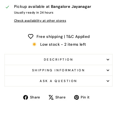
Pickup available at
Bangalore Jayanagar
Usually ready in 24 hours
Check availability at other stores
Free shipping | T&C Applied
Low stock - 2 items left
DESCRIPTION
SHIPPING INFORMATION
ASK A QUESTION
Share
Tweet
Pin
Share
Share
Pin it
on
on
on
Facebook
X
Pinterest