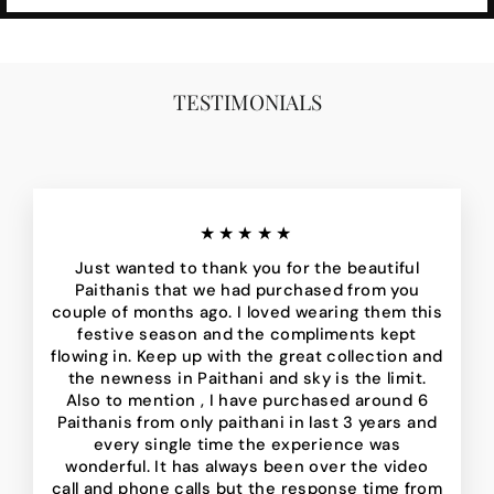
TESTIMONIALS
★★★★★
Just wanted to thank you for the beautiful
Paithanis that we had purchased from you
couple of months ago. I loved wearing them this
festive season and the compliments kept
flowing in. Keep up with the great collection and
the newness in Paithani and sky is the limit.
Also to mention , I have purchased around 6
Paithanis from only paithani in last 3 years and
every single time the experience was
wonderful. It has always been over the video
call and phone calls but the response time from