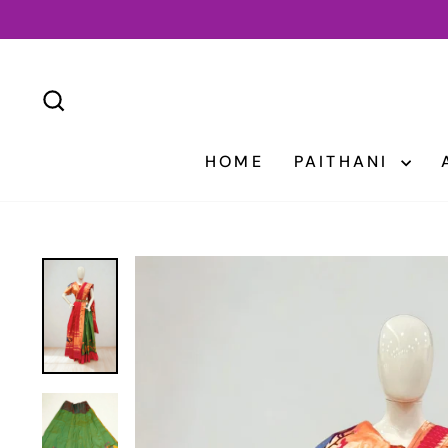
Skip
to
content
SEARCH
HOME
PAITHANI