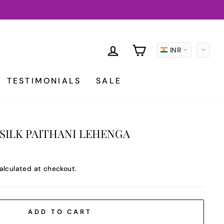
LOG IN
CART
INR
TESTIMONIALS
SALE
SILK PAITHANI LEHENGA
alculated at checkout.
ADD TO CART