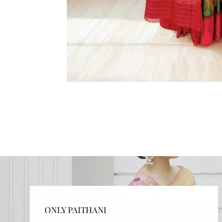
ONLY PAITHANI