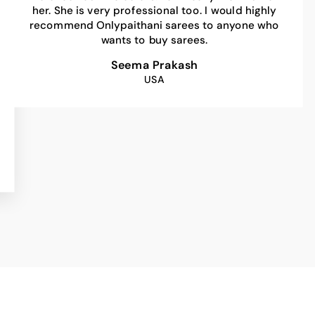
her. She is very professional too. I would highly
recommend Onlypaithani sarees to anyone who
wants to buy sarees.
Seema Prakash
USA