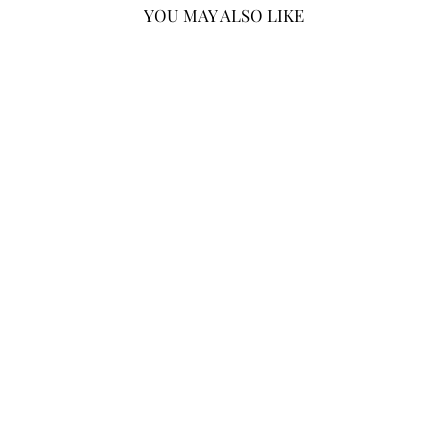
YOU MAY ALSO LIKE