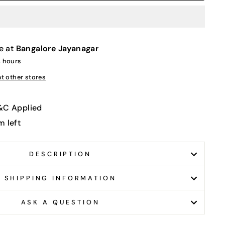
e at
Bangalore Jayanagar
4 hours
at other stores
T&C Applied
m left
DESCRIPTION
SHIPPING INFORMATION
ASK A QUESTION