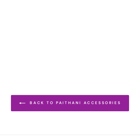
BACK TO PAITHANI ACCESSORIES