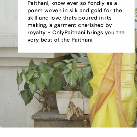
Paithani, know ever so fondly as a
poem woven in silk and gold for the
skill and love thats poured in its
making, a garment cherished by
royalty - OnlyPaithani brings you the
very best of the Paithani.