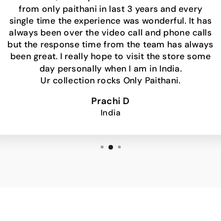
from only paithani in last 3 years and every
single time the experience was wonderful. It has
always been over the video call and phone calls
but the response time from the team has always
been great. I really hope to visit the store some
day personally when I am in India.
Ur collection rocks Only Paithani.
Prachi D
India