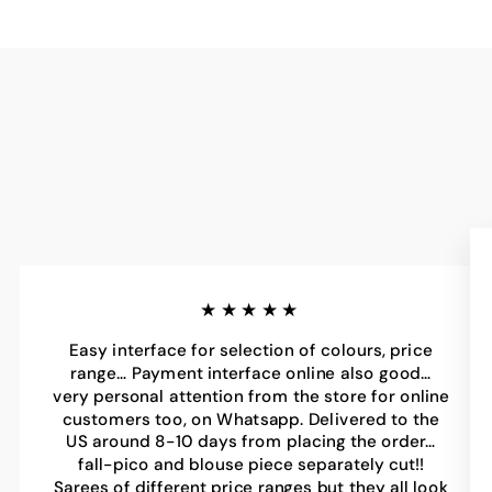
★★★★★
Easy interface for selection of colours, price
range… Payment interface online also good…
very personal attention from the store for online
customers too, on Whatsapp. Delivered to the
US around 8-10 days from placing the order…
fall-pico and blouse piece separately cut!!
Sarees of different price ranges but they all look