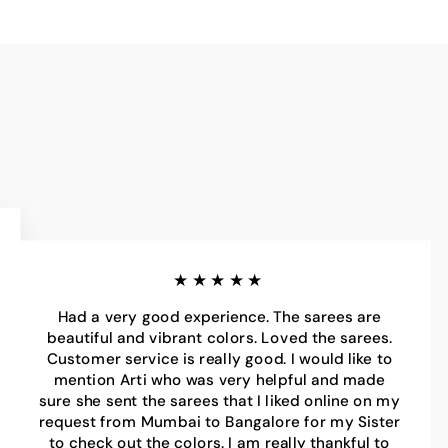
★★★★★
Had a very good experience. The sarees are
beautiful and vibrant colors. Loved the sarees.
Customer service is really good. I would like to
mention Arti who was very helpful and made
sure she sent the sarees that I liked online on my
request from Mumbai to Bangalore for my Sister
to check out the colors. I am really thankful to