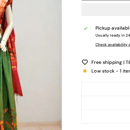
Pickup availabl
Usually ready in 2
Check availability 
Free shipping | 
Low stock - 1 ite