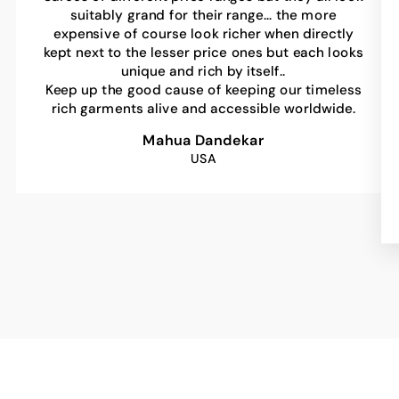
suitably grand for their range… the more
expensive of course look richer when directly
kept next to the lesser price ones but each looks
unique and rich by itself..
Keep up the good cause of keeping our timeless
rich garments alive and accessible worldwide.
Mahua Dandekar
USA