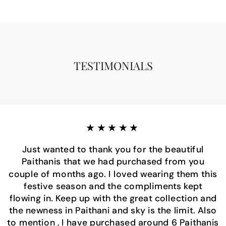
TESTIMONIALS
★★★★★
Just wanted to thank you for the beautiful
Paithanis that we had purchased from you
couple of months ago. I loved wearing them this
festive season and the compliments kept
flowing in. Keep up with the great collection and
the newness in Paithani and sky is the limit. Also
to mention , I have purchased around 6 Paithanis