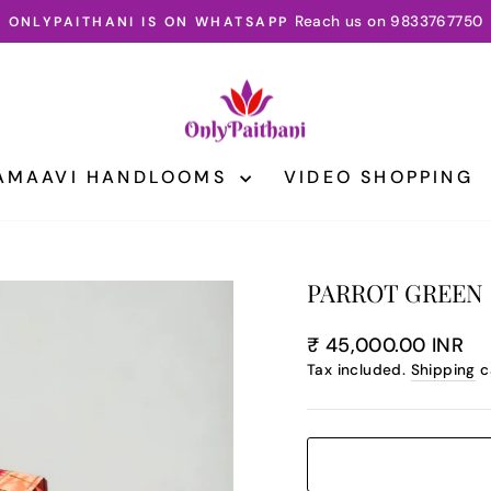
3 DAY INTERNATIONAL SHIPPING
Pause
slideshow
AMAAVI HANDLOOMS
VIDEO SHOPPING
PARROT GREEN 
Regular
₹ 45,000.00 INR
price
Tax included.
Shipping
c