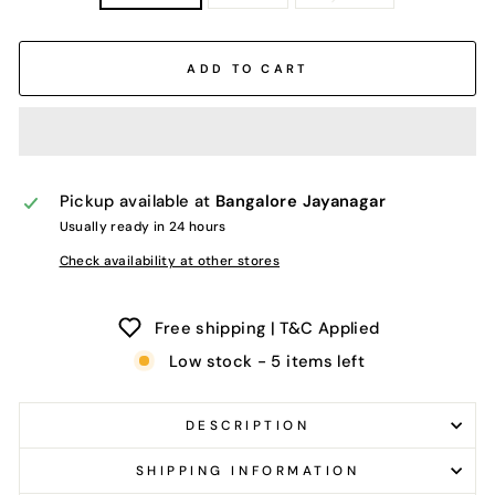
ADD TO CART
Pickup available at
Bangalore Jayanagar
Usually ready in 24 hours
Check availability at other stores
Free shipping | T&C Applied
Low stock - 5 items left
DESCRIPTION
SHIPPING INFORMATION