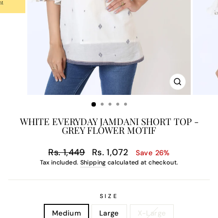
CLOSE
(ESC)
WHITE EVERYDAY JAMDANI SHORT TOP -
GREY FLOWER MOTIF
Regular
Sale
Rs. 1,449
Rs. 1,072
Save 26%
price
price
Tax included.
Shipping
calculated at checkout.
SIZE
Medium
Large
X-Large