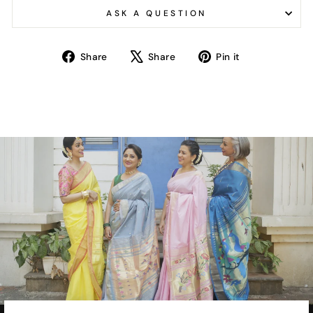
ASK A QUESTION
Share
Tweet
Pin
Share
Share
Pin it
on
on
on
Facebook
X
Pinterest