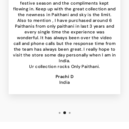
festive season and the compliments kept
flowing in. Keep up with the great collection and
the newness in Paithani and sky is the limit.
Also to mention , I have purchased around 6
Paithanis from only paithani in last 3 years and
every single time the experience was
wonderful. It has always been over the video
call and phone calls but the response time from
the team has always been great. I really hope to
visit the store some day personally when I am in
India.
Ur collection rocks Only Paithani.
Prachi D
India