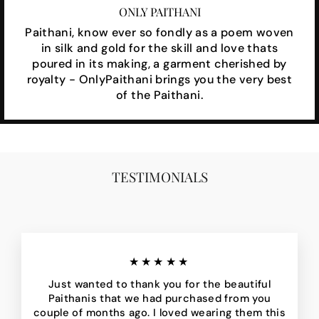
ONLY PAITHANI
Paithani, know ever so fondly as a poem woven
in silk and gold for the skill and love thats
poured in its making, a garment cherished by
royalty - OnlyPaithani brings you the very best
of the Paithani.
TESTIMONIALS
★★★★★
Just wanted to thank you for the beautiful
Paithanis that we had purchased from you
couple of months ago. I loved wearing them this