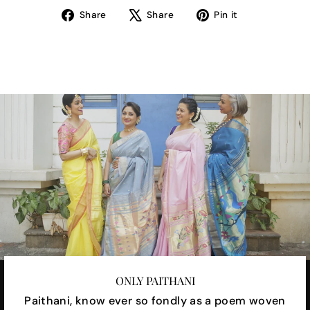
Share
Tweet
Pin
Share
Share
Pin it
on
on
on
Facebook
X
Pinterest
ONLY PAITHANI
Paithani, know ever so fondly as a poem woven