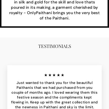
in silk and gold for the skill and love thats
poured in its making, a garment cherished by
royalty - OnlyPaithani brings you the very best
of the Paithani.
TESTIMONIALS
★★★★★
Just wanted to thank you for the beautiful
Paithanis that we had purchased from you
couple of months ago. I loved wearing them this
festive season and the compliments kept
flowing in. Keep up with the great collection and
the newness in Paithani and sky is the limit.