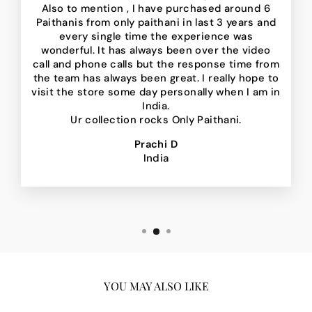
Also to mention , I have purchased around 6
Paithanis from only paithani in last 3 years and
every single time the experience was
wonderful. It has always been over the video
call and phone calls but the response time from
the team has always been great. I really hope to
visit the store some day personally when I am in
India.
Ur collection rocks Only Paithani.
Prachi D
India
YOU MAY ALSO LIKE