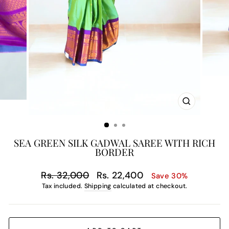
CLOSE
(ESC)
SEA GREEN SILK GADWAL SAREE WITH RICH
BORDER
Regular
Sale
Rs. 32,000
Rs. 22,400
Save 30%
price
price
Tax included.
Shipping
calculated at checkout.