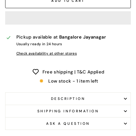
ADD TO CART
Pickup available at
Bangalore Jayanagar
Usually ready in 24 hours
Check availability at other stores
Free shipping | T&C Applied
Low stock - 1 item left
DESCRIPTION
SHIPPING INFORMATION
ASK A QUESTION