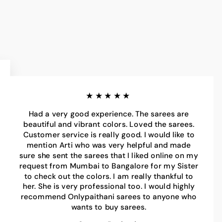
★★★★★
Had a very good experience. The sarees are
beautiful and vibrant colors. Loved the sarees.
Customer service is really good. I would like to
mention Arti who was very helpful and made
sure she sent the sarees that I liked online on my
request from Mumbai to Bangalore for my Sister
to check out the colors. I am really thankful to
her. She is very professional too. I would highly
recommend Onlypaithani sarees to anyone who
wants to buy sarees.