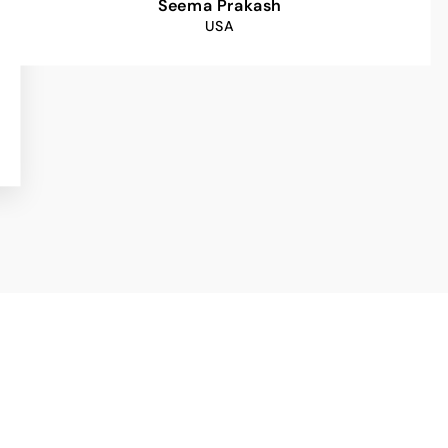
Seema Prakash
USA