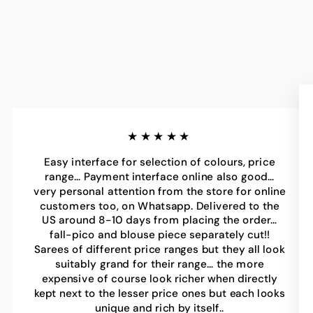
★★★★★
Easy interface for selection of colours, price
range… Payment interface online also good…
very personal attention from the store for online
customers too, on Whatsapp. Delivered to the
US around 8-10 days from placing the order…
fall-pico and blouse piece separately cut!!
Sarees of different price ranges but they all look
suitably grand for their range… the more
expensive of course look richer when directly
kept next to the lesser price ones but each looks
unique and rich by itself..