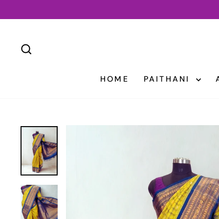
Skip
to
content
SEARCH
HOME
PAITHANI