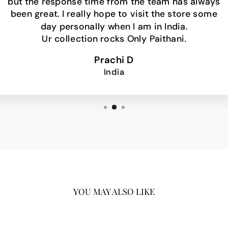
but the response time from the team has always
been great. I really hope to visit the store some
day personally when I am in India.
Ur collection rocks Only Paithani.
Prachi D
India
YOU MAY ALSO LIKE