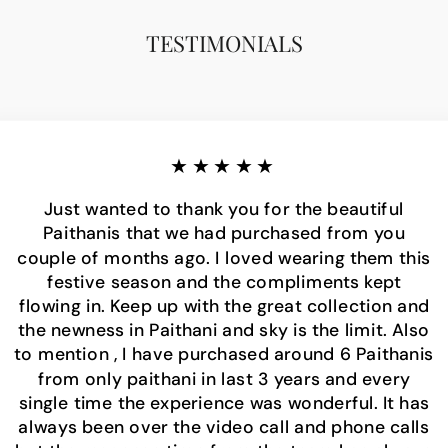
TESTIMONIALS
★★★★★
Just wanted to thank you for the beautiful
Paithanis that we had purchased from you
couple of months ago. I loved wearing them this
festive season and the compliments kept
flowing in. Keep up with the great collection and
the newness in Paithani and sky is the limit. Also
to mention , I have purchased around 6 Paithanis
from only paithani in last 3 years and every
single time the experience was wonderful. It has
always been over the video call and phone calls