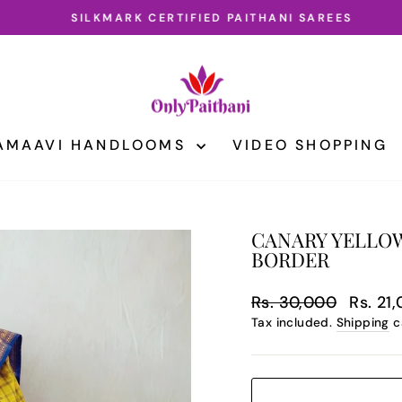
SILKMARK CERTIFIED PAITHANI SAREES
Pause
slideshow
AMAAVI HANDLOOMS
VIDEO SHOPPING
CANARY YELLOW
BORDER
Regular
Sale
Rs. 30,000
Rs. 21
price
price
Tax included.
Shipping
c