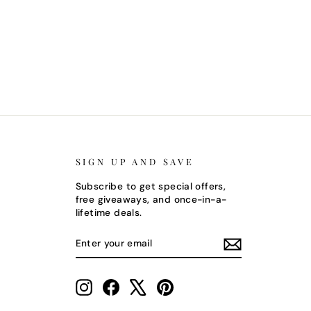
SIGN UP AND SAVE
Subscribe to get special offers,
free giveaways, and once-in-a-
lifetime deals.
ENTER
SUBSCRIBE
YOUR
EMAIL
Instagram
Facebook
X
Pinterest