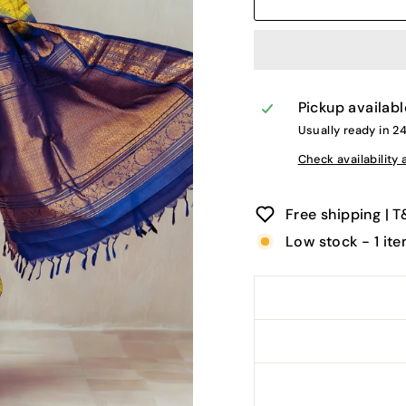
Pickup availabl
Usually ready in 2
Check availability 
Free shipping | 
Low stock - 1 ite