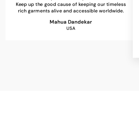
Keep up the good cause of keeping our timeless
rich garments alive and accessible worldwide.
Mahua Dandekar
USA
Sale