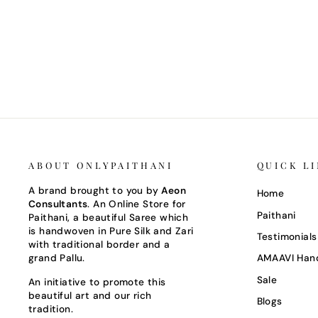
CANARY YELLOW GADWAL SILK
SAREE WITH TEMPLE BORDER
Regular
Sale
Rs. 30,000
Rs. 21,000
Save 30%
price
price
ABOUT ONLYPAITHANI
QUICK L
A brand brought to you by
Aeon
Home
Consultants
. An Online Store for
Paithani
Paithani, a beautiful Saree which
is handwoven in Pure Silk and Zari
Testimonials
with traditional border and a
grand Pallu.
AMAAVI Han
Sale
An initiative to promote this
beautiful art and our rich
Blogs
tradition.