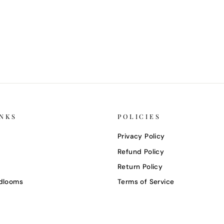
INKS
POLICIES
Privacy Policy
Refund Policy
Return Policy
dlooms
Terms of Service