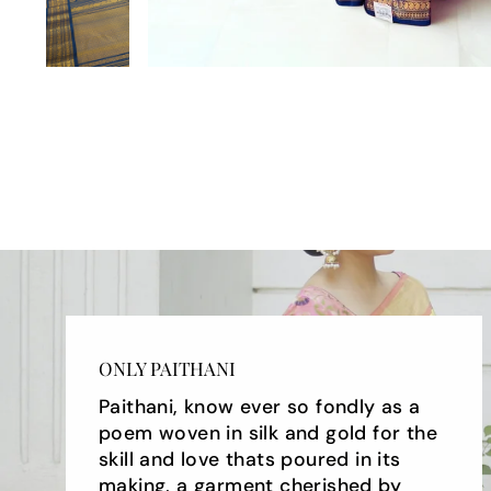
ONLY PAITHANI
Paithani, know ever so fondly as a
poem woven in silk and gold for the
skill and love thats poured in its
making, a garment cherished by