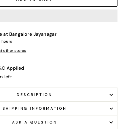
e at
Bangalore Jayanagar
4 hours
at other stores
T&C Applied
m left
DESCRIPTION
SHIPPING INFORMATION
ASK A QUESTION