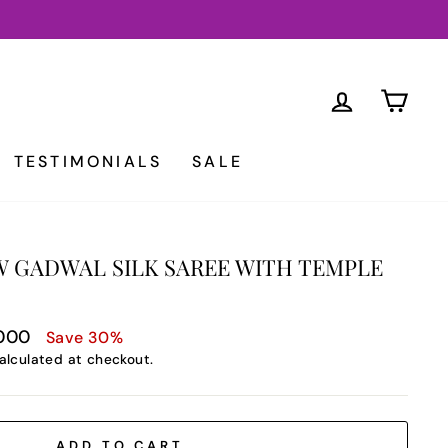
LOG IN
CA
TESTIMONIALS
SALE
 GADWAL SILK SAREE WITH TEMPLE
,000
Save 30%
alculated at checkout.
ADD TO CART