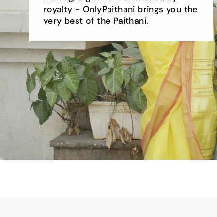
royalty - OnlyPaithani brings you the
very best of the Paithani.