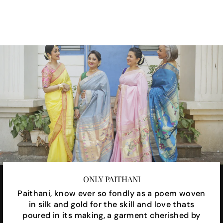
Facebook
X
Pinterest
ONLY PAITHANI
Paithani, know ever so fondly as a poem woven
in silk and gold for the skill and love thats
poured in its making, a garment cherished by