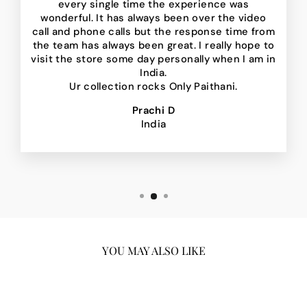
every single time the experience was
wonderful. It has always been over the video
call and phone calls but the response time from
the team has always been great. I really hope to
visit the store some day personally when I am in
India.
Ur collection rocks Only Paithani.
Prachi D
India
YOU MAY ALSO LIKE
Sale