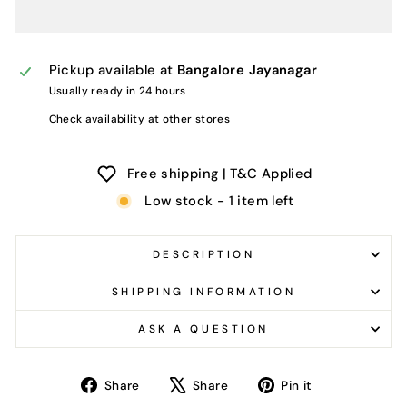
Pickup available at
Bangalore Jayanagar
Usually ready in 24 hours
Check availability at other stores
Free shipping | T&C Applied
Low stock - 1 item left
DESCRIPTION
SHIPPING INFORMATION
ASK A QUESTION
Share
Tweet
Pin
Share
Share
Pin it
on
on
on