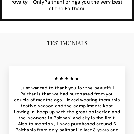
royalty - OnlyPaithani brings you the very best
of the Paithani.
TESTIMONIALS
★★★★★
Just wanted to thank you for the beautiful
Paithanis that we had purchased from you
couple of months ago. I loved wearing them this
festive season and the compliments kept
flowing in. Keep up with the great collection and
the newness in Paithani and sky is the limit.
Also to mention , I have purchased around 6
Paithanis from only paithani in last 3 years and