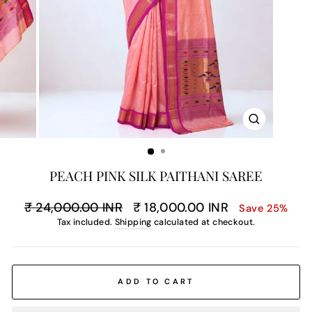
CLOSE
(ESC)
PEACH PINK SILK PAITHANI SAREE
Regular
Sale
₹ 24,000.00 INR
₹ 18,000.00 INR
Save 25%
price
price
Tax included.
Shipping
calculated at checkout.
ADD TO CART