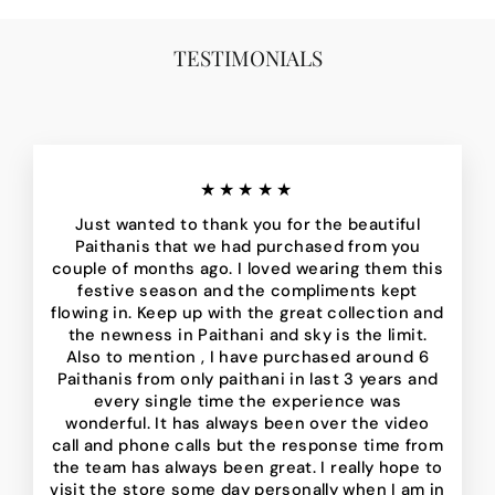
TESTIMONIALS
★★★★★
Just wanted to thank you for the beautiful
Paithanis that we had purchased from you
couple of months ago. I loved wearing them this
festive season and the compliments kept
flowing in. Keep up with the great collection and
the newness in Paithani and sky is the limit.
Also to mention , I have purchased around 6
Paithanis from only paithani in last 3 years and
every single time the experience was
wonderful. It has always been over the video
call and phone calls but the response time from
the team has always been great. I really hope to
visit the store some day personally when I am in