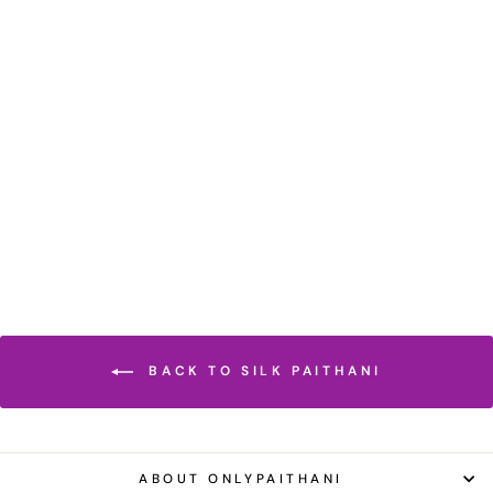
HOT PINK SILK
PAITHANI SAREE
Regular
Sale
₹ 38,500.00 INR
price
price
₹ 26,950.00 INR
Save 30%
BACK TO SILK PAITHANI
ABOUT ONLYPAITHANI