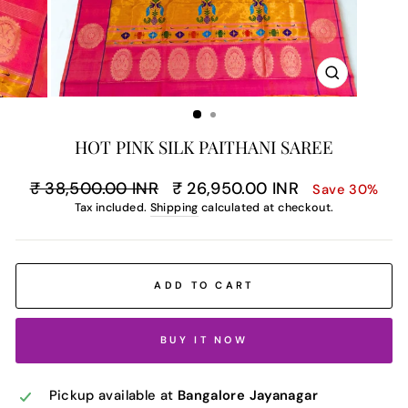
CLOSE
(ESC)
HOT PINK SILK PAITHANI SAREE
Regular
Sale
₹ 38,500.00 INR
₹ 26,950.00 INR
Save 30%
price
price
Tax included.
Shipping
calculated at checkout.
ADD TO CART
BUY IT NOW
Pickup available at
Bangalore Jayanagar