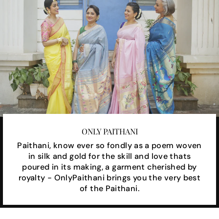
ONLY PAITHANI
Paithani, know ever so fondly as a poem woven
in silk and gold for the skill and love thats
poured in its making, a garment cherished by
royalty - OnlyPaithani brings you the very best
of the Paithani.