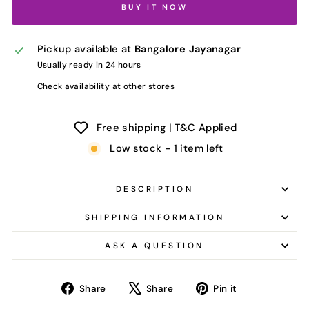
BUY IT NOW
Pickup available at
Bangalore Jayanagar
Usually ready in 24 hours
Check availability at other stores
Free shipping | T&C Applied
Low stock - 1 item left
DESCRIPTION
SHIPPING INFORMATION
ASK A QUESTION
Share
Tweet
Pin
Share
Share
Pin it
on
on
on