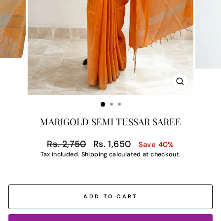
CLOSE
(ESC)
MARIGOLD SEMI TUSSAR SAREE
Regular
Sale
Rs. 2,750
Rs. 1,650
Save 40%
price
price
Tax included.
Shipping
calculated at checkout.
ADD TO CART