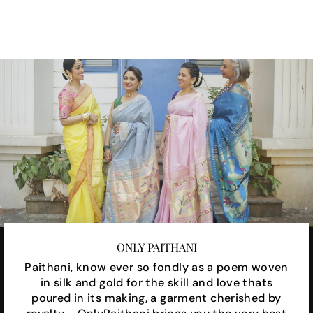
Facebook
X
Pinterest
ONLY PAITHANI
Paithani, know ever so fondly as a poem woven
in silk and gold for the skill and love thats
poured in its making, a garment cherished by