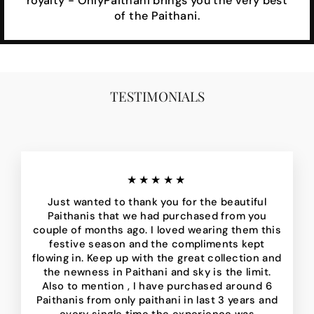
royalty - OnlyPaithani brings you the very best
of the Paithani.
TESTIMONIALS
★★★★★
Just wanted to thank you for the beautiful
Paithanis that we had purchased from you
couple of months ago. I loved wearing them this
festive season and the compliments kept
flowing in. Keep up with the great collection and
the newness in Paithani and sky is the limit.
Also to mention , I have purchased around 6
Paithanis from only paithani in last 3 years and