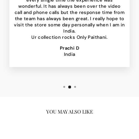
every single time the experience was
wonderful. It has always been over the video
call and phone calls but the response time from
the team has always been great. I really hope to
visit the store some day personally when I am in
India.
Ur collection rocks Only Paithani.
Prachi D
India
YOU MAY ALSO LIKE
Sale