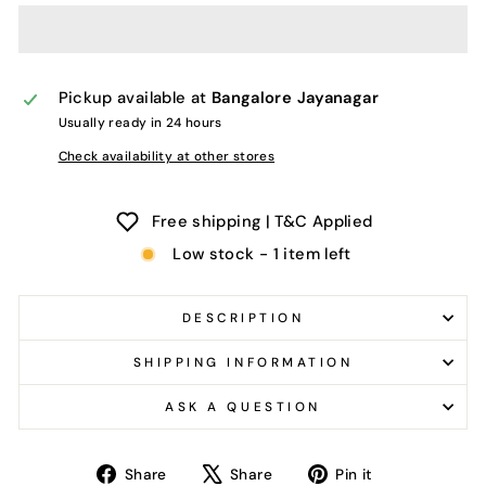
Pickup available at
Bangalore Jayanagar
Usually ready in 24 hours
Check availability at other stores
Free shipping | T&C Applied
Low stock - 1 item left
DESCRIPTION
SHIPPING INFORMATION
ASK A QUESTION
Share
Tweet
Pin
Share
Share
Pin it