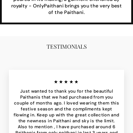
royalty - OnlyPaithani brings you the very best
of the Paithani.
TESTIMONIALS
★★★★★
Just wanted to thank you for the beautiful
Paithanis that we had purchased from you
couple of months ago. I loved wearing them this
festive season and the compliments kept
flowing in. Keep up with the great collection and
the newness in Paithani and sky is the limit.
Also to mention , I have purchased around 6
Paithanis from only paithani in last 3 years and