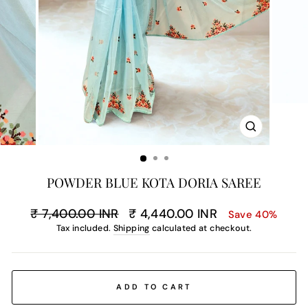
CLOSE
(ESC)
POWDER BLUE KOTA DORIA SAREE
Regular
Sale
₹ 7,400.00 INR
₹ 4,440.00 INR
Save 40%
price
price
Tax included.
Shipping
calculated at checkout.
ADD TO CART