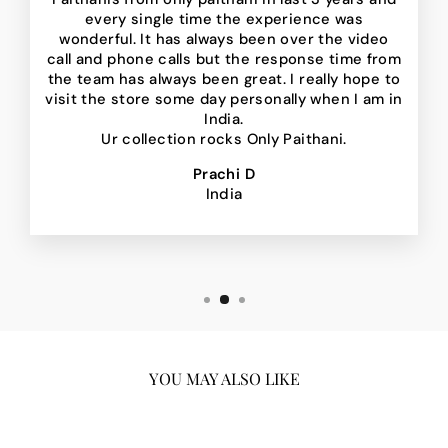
every single time the experience was
wonderful. It has always been over the video
call and phone calls but the response time from
the team has always been great. I really hope to
visit the store some day personally when I am in
India.
Ur collection rocks Only Paithani.
Prachi D
India
YOU MAY ALSO LIKE
Sale