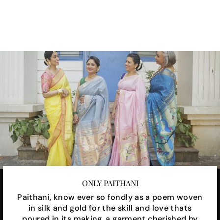
on
on
on
Facebook
X
Pinterest
ONLY PAITHANI
Paithani, know ever so fondly as a poem woven
in silk and gold for the skill and love thats
poured in its making, a garment cherished by