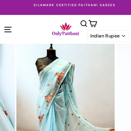
Skip
SILKMARK CERTIFIED PAITHANI SAREES
to
Pause
content
slideshow
SEARCH
CART
SITE NAVIGATION