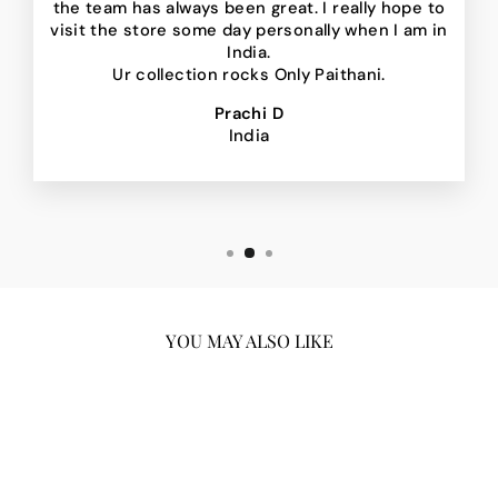
the team has always been great. I really hope to
visit the store some day personally when I am in
India.
Ur collection rocks Only Paithani.
Prachi D
India
YOU MAY ALSO LIKE
Sale