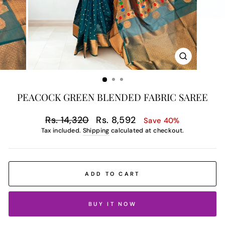
CLOSE
(ESC)
PEACOCK GREEN BLENDED FABRIC SAREE
Regular
Sale
Rs. 14,320
Rs. 8,592
Save 40%
price
price
Tax included.
Shipping
calculated at checkout.
ADD TO CART
BUY IT NOW