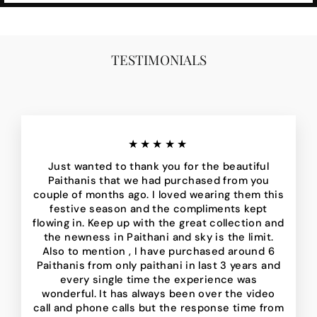
TESTIMONIALS
★★★★★
Just wanted to thank you for the beautiful
Paithanis that we had purchased from you
couple of months ago. I loved wearing them this
festive season and the compliments kept
flowing in. Keep up with the great collection and
the newness in Paithani and sky is the limit.
Also to mention , I have purchased around 6
Paithanis from only paithani in last 3 years and
every single time the experience was
wonderful. It has always been over the video
call and phone calls but the response time from