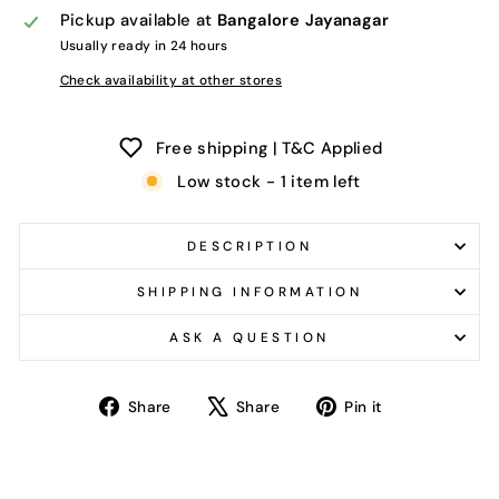
Pickup available at
Bangalore Jayanagar
Usually ready in 24 hours
Check availability at other stores
Free shipping | T&C Applied
Low stock - 1 item left
DESCRIPTION
SHIPPING INFORMATION
ASK A QUESTION
Share
Tweet
Pin
Share
Share
Pin it
on
on
on
Facebook
X
Pinterest