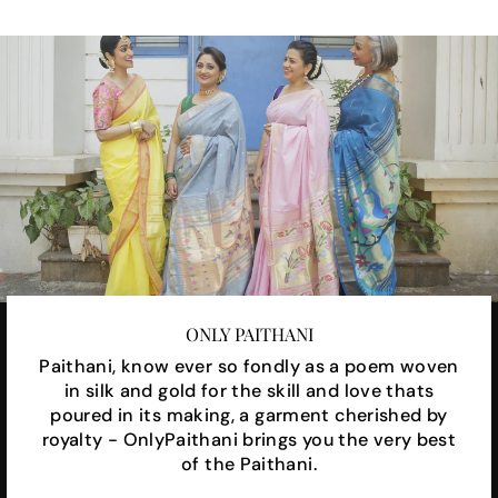
ONLY PAITHANI
Paithani, know ever so fondly as a poem woven
in silk and gold for the skill and love thats
poured in its making, a garment cherished by
royalty - OnlyPaithani brings you the very best
of the Paithani.