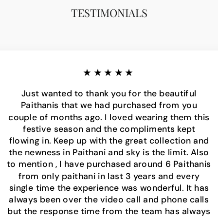
TESTIMONIALS
★★★★★
Just wanted to thank you for the beautiful
Paithanis that we had purchased from you
couple of months ago. I loved wearing them this
festive season and the compliments kept
flowing in. Keep up with the great collection and
the newness in Paithani and sky is the limit. Also
to mention , I have purchased around 6 Paithanis
from only paithani in last 3 years and every
single time the experience was wonderful. It has
always been over the video call and phone calls
but the response time from the team has always