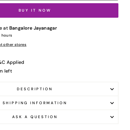
BUY IT NOW
e at
Bangalore Jayanagar
4 hours
at other stores
T&C Applied
m left
DESCRIPTION
SHIPPING INFORMATION
ASK A QUESTION