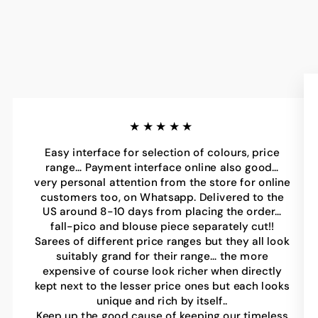
★★★★★
Easy interface for selection of colours, price
range… Payment interface online also good…
very personal attention from the store for online
customers too, on Whatsapp. Delivered to the
US around 8-10 days from placing the order…
fall-pico and blouse piece separately cut!!
Sarees of different price ranges but they all look
suitably grand for their range… the more
expensive of course look richer when directly
kept next to the lesser price ones but each looks
unique and rich by itself..
Keep up the good cause of keeping our timeless