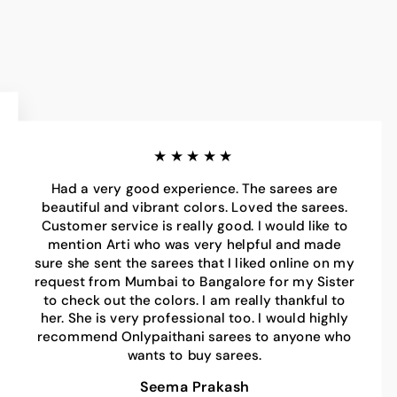
★★★★★
Had a very good experience. The sarees are
beautiful and vibrant colors. Loved the sarees.
Customer service is really good. I would like to
mention Arti who was very helpful and made
sure she sent the sarees that I liked online on my
request from Mumbai to Bangalore for my Sister
to check out the colors. I am really thankful to
her. She is very professional too. I would highly
recommend Onlypaithani sarees to anyone who
wants to buy sarees.
Seema Prakash