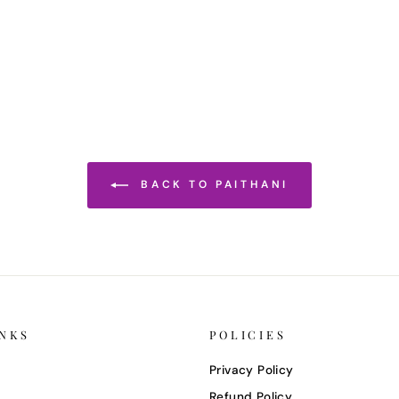
BACK TO PAITHANI
INKS
POLICIES
Privacy Policy
Refund Policy