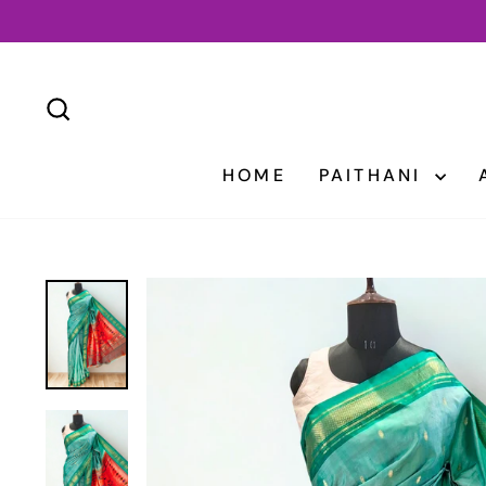
Skip
to
content
SEARCH
HOME
PAITHANI