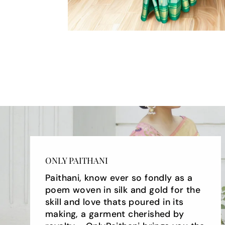
ONLY PAITHANI
Paithani, know ever so fondly as a
poem woven in silk and gold for the
skill and love thats poured in its
making, a garment cherished by