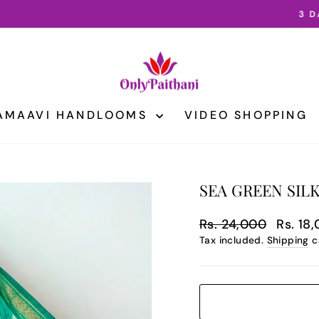
3 DAY INTERNATIONAL SHIPPING
Pause
slideshow
AMAAVI HANDLOOMS
VIDEO SHOPPING
SEA GREEN SILK
Regular
Sale
Rs. 24,000
Rs. 18
price
price
Tax included.
Shipping
c