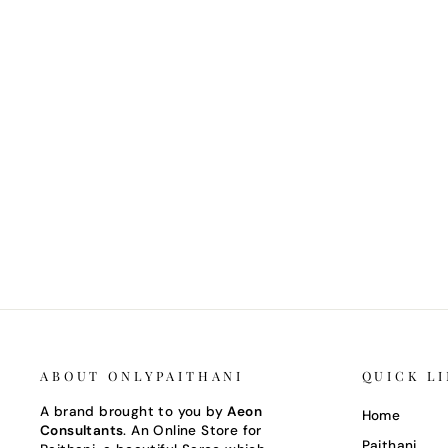
Regular
Sale
Rs. 24,000
Rs. 18,000
Save 25%
price
price
ABOUT ONLYPAITHANI
QUICK L
A brand brought to you by
Aeon
Home
Consultants
. An Online Store for
Paithani