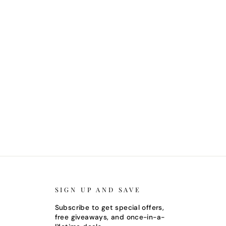
SIGN UP AND SAVE
Subscribe to get special offers,
free giveaways, and once-in-a-