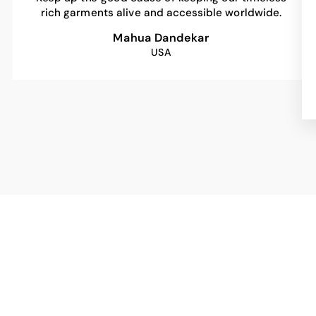
rich garments alive and accessible worldwide.
Mahua Dandekar
USA
Sale