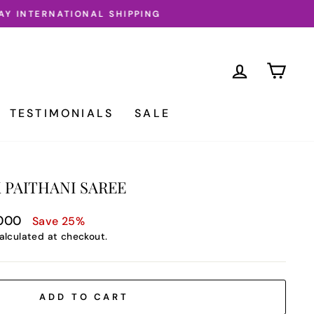
LOG IN
CA
TESTIMONIALS
SALE
 PAITHANI SAREE
,000
Save 25%
alculated at checkout.
ADD TO CART