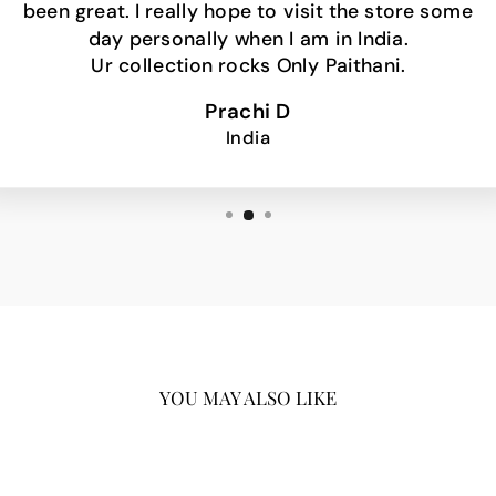
been great. I really hope to visit the store some
day personally when I am in India.
Ur collection rocks Only Paithani.
Prachi D
India
YOU MAY ALSO LIKE