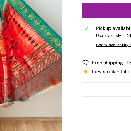
Pickup availabl
Usually ready in 2
Check availability 
Free shipping | 
Low stock - 1 ite