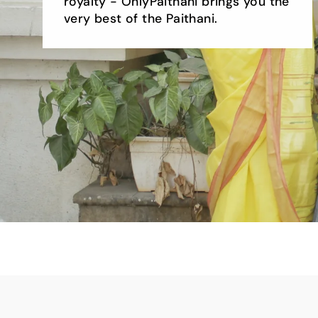
royalty - OnlyPaithani brings you the
very best of the Paithani.