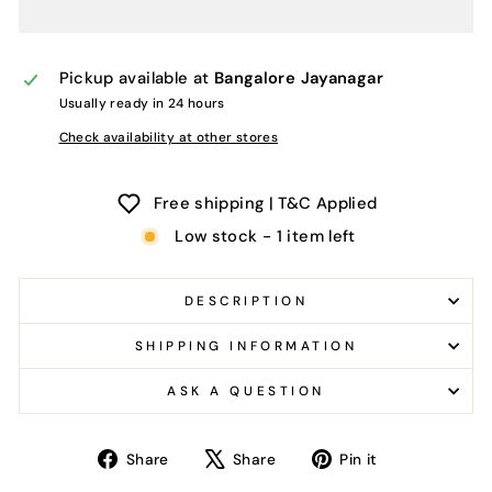
Pickup available at
Bangalore Jayanagar
Usually ready in 24 hours
Check availability at other stores
Free shipping | T&C Applied
Low stock - 1 item left
DESCRIPTION
SHIPPING INFORMATION
ASK A QUESTION
Share
Tweet
Pin
Share
Share
Pin it
on
on
on