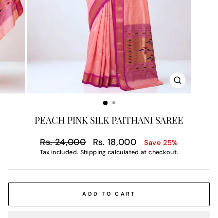
CLOSE
(ESC)
PEACH PINK SILK PAITHANI SAREE
Regular
Sale
Rs. 24,000
Rs. 18,000
Save 25%
price
price
Tax included.
Shipping
calculated at checkout.
ADD TO CART