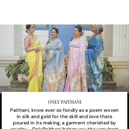
Facebook
X
Pinterest
ONLY PAITHANI
Paithani, know ever so fondly as a poem woven
in silk and gold for the skill and love thats
poured in its making, a garment cherished by