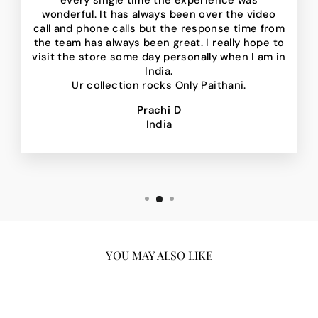
every single time the experience was
wonderful. It has always been over the video
call and phone calls but the response time from
the team has always been great. I really hope to
visit the store some day personally when I am in
India.
Ur collection rocks Only Paithani.
Prachi D
India
YOU MAY ALSO LIKE
Sale