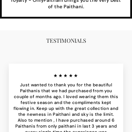
royalty - OnlyPaithani brings you the very best
of the Paithani.
TESTIMONIALS
★★★★★
Just wanted to thank you for the beautiful
Paithanis that we had purchased from you
couple of months ago. I loved wearing them this
festive season and the compliments kept
flowing in. Keep up with the great collection and
the newness in Paithani and sky is the limit.
Also to mention , I have purchased around 6
Paithanis from only paithani in last 3 years and