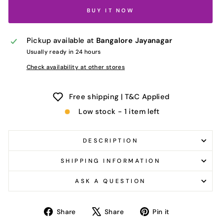
BUY IT NOW
Pickup available at
Bangalore Jayanagar
Usually ready in 24 hours
Check availability at other stores
Free shipping | T&C Applied
Low stock - 1 item left
DESCRIPTION
SHIPPING INFORMATION
ASK A QUESTION
Share
Tweet
Pin
Share
Share
Pin it
on
on
on