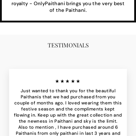
royalty - OnlyPaithani brings you the very best
of the Paithani.
TESTIMONIALS
★★★★★
Just wanted to thank you for the beautiful
Paithanis that we had purchased from you
couple of months ago. I loved wearing them this
festive season and the compliments kept
flowing in. Keep up with the great collection and
the newness in Paithani and sky is the limit.
Also to mention , I have purchased around 6
Paithanis from only paithani in last 3 years and