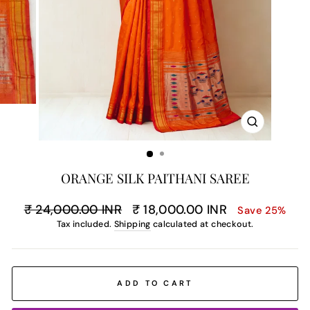
CLOSE
(ESC)
ORANGE SILK PAITHANI SAREE
Regular
Sale
₹ 24,000.00 INR
₹ 18,000.00 INR
Save 25%
price
price
Tax included.
Shipping
calculated at checkout.
ADD TO CART