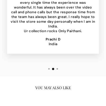
every single time the experience was
wonderful. It has always been over the video
call and phone calls but the response time from
the team has always been great. I really hope to
visit the store some day personally when I am in
India.
Ur collection rocks Only Paithani.
Prachi D
India
YOU MAY ALSO LIKE
Sale