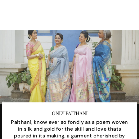
Facebook
X
Pinterest
ONLY PAITHANI
Paithani, know ever so fondly as a poem woven
in silk and gold for the skill and love thats
poured in its making, a garment cherished by