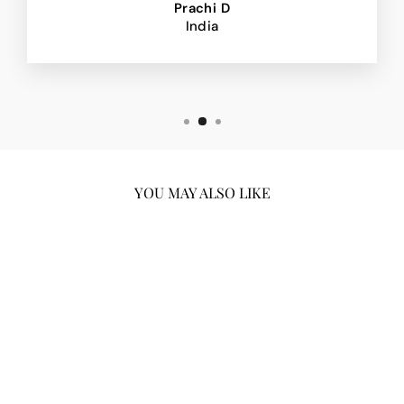
Prachi D
India
YOU MAY ALSO LIKE
Sold Out