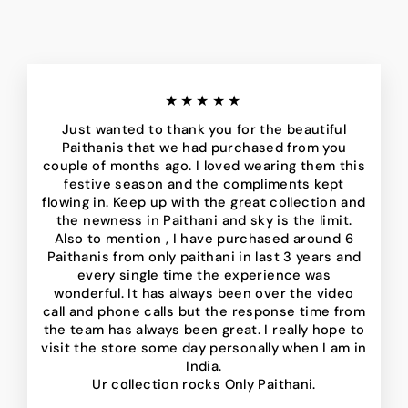
★★★★★
Just wanted to thank you for the beautiful
Paithanis that we had purchased from you
couple of months ago. I loved wearing them this
festive season and the compliments kept
flowing in. Keep up with the great collection and
the newness in Paithani and sky is the limit.
Also to mention , I have purchased around 6
Paithanis from only paithani in last 3 years and
every single time the experience was
wonderful. It has always been over the video
call and phone calls but the response time from
the team has always been great. I really hope to
visit the store some day personally when I am in
India.
Ur collection rocks Only Paithani.