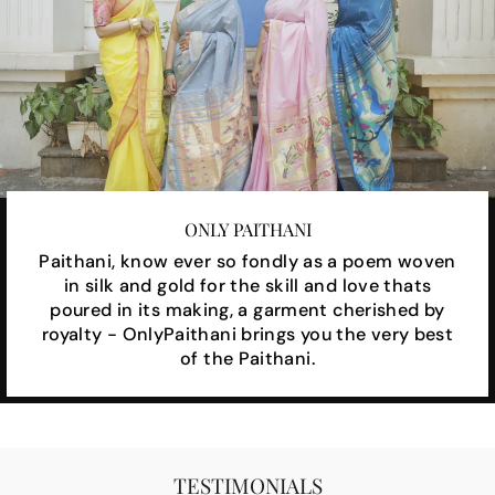
ONLY PAITHANI
Paithani, know ever so fondly as a poem woven
in silk and gold for the skill and love thats
poured in its making, a garment cherished by
royalty - OnlyPaithani brings you the very best
of the Paithani.
TESTIMONIALS