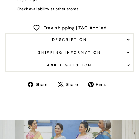
Check availability at other stores
Free shipping | T&C Applied
DESCRIPTION
SHIPPING INFORMATION
ASK A QUESTION
Share
Tweet
Pin
Share
Share
Pin it
on
on
on
Facebook
X
Pinterest