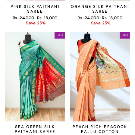
PINK SILK PAITHANI
ORANGE SILK PAITHANI
SAREE
SAREE
Regular
Sale
Regular
Sale
Rs. 24,000
Rs. 18,000
Rs. 24,000
Rs. 18,000
price
price
price
price
Save 25%
Save 25%
Sale
Sale
SEA GREEN SILK
PEACH RICH PEACOCK
PAITHANI SAREE
PALLU COTTON