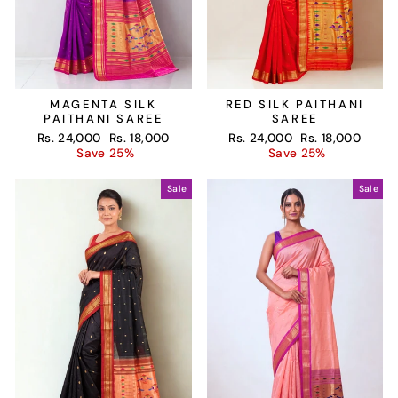
MAGENTA SILK
RED SILK PAITHANI
PAITHANI SAREE
SAREE
Regular
Sale
Regular
Sale
Rs. 24,000
Rs. 18,000
Rs. 24,000
Rs. 18,000
price
price
price
price
Save 25%
Save 25%
Sale
Sale