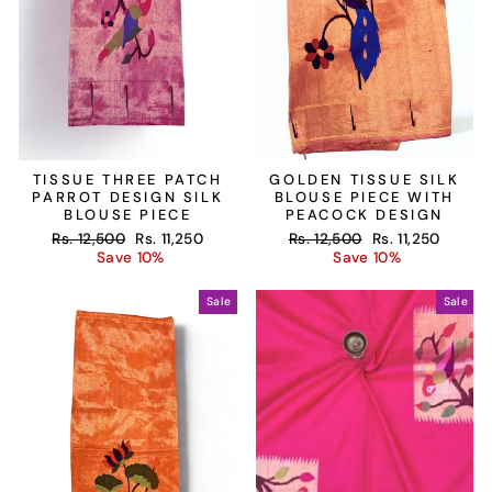
TISSUE THREE PATCH
GOLDEN TISSUE SILK
PARROT DESIGN SILK
BLOUSE PIECE WITH
BLOUSE PIECE
PEACOCK DESIGN
Regular
Sale
Regular
Sale
Rs. 12,500
Rs. 11,250
Rs. 12,500
Rs. 11,250
price
price
price
price
Save 10%
Save 10%
Sale
Sale