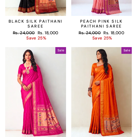
BLACK SILK PAITHANI
PEACH PINK SILK
SAREE
PAITHANI SAREE
Regular
Sale
Regular
Sale
Rs. 24,000
Rs. 18,000
Rs. 24,000
Rs. 18,000
price
price
price
price
Save 25%
Save 25%
Sale
Sale