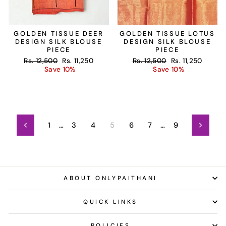
GOLDEN TISSUE DEER
GOLDEN TISSUE LOTUS
DESIGN SILK BLOUSE
DESIGN SILK BLOUSE
PIECE
PIECE
Regular
Sale
Regular
Sale
Rs. 12,500
Rs. 11,250
Rs. 12,500
Rs. 11,250
price
price
price
price
Save 10%
Save 10%
1
…
3
4
5
6
7
…
9
Previous
Next
ABOUT ONLYPAITHANI
QUICK LINKS
POLICIES