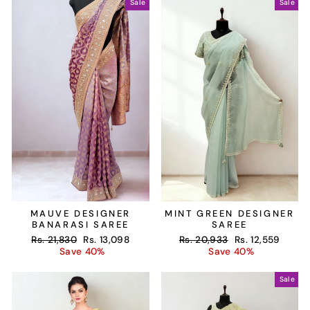
Sale
Sale
MAUVE DESIGNER
MINT GREEN DESIGNER
BANARASI SAREE
SAREE
Regular
Sale
Regular
Sale
Rs. 21,830
Rs. 13,098
Rs. 20,933
Rs. 12,559
price
price
price
price
Save 40%
Save 40%
Sale