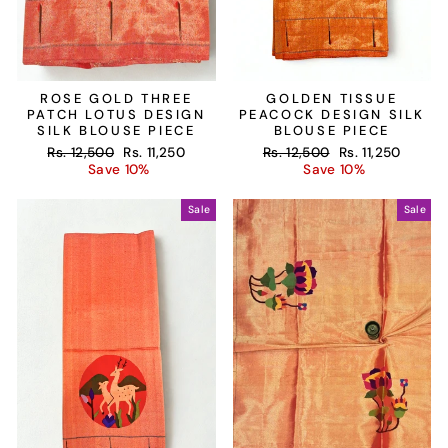
ROSE GOLD THREE
GOLDEN TISSUE
PATCH LOTUS DESIGN
PEACOCK DESIGN SILK
SILK BLOUSE PIECE
BLOUSE PIECE
Regular
Sale
Regular
Sale
Rs. 12,500
Rs. 11,250
Rs. 12,500
Rs. 11,250
price
price
price
price
Save 10%
Save 10%
Sale
Sale