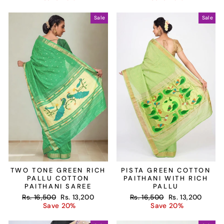
Sale
Sale
TWO TONE GREEN RICH
PISTA GREEN COTTON
PALLU COTTON
PAITHANI WITH RICH
PAITHANI SAREE
PALLU
Regular
Sale
Regular
Sale
Rs. 16,500
Rs. 13,200
Rs. 16,500
Rs. 13,200
price
price
price
price
Save 20%
Save 20%