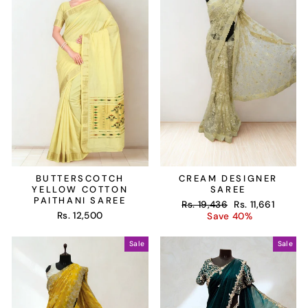
BUTTERSCOTCH
CREAM DESIGNER
YELLOW COTTON
SAREE
PAITHANI SAREE
Regular
Sale
Rs. 19,436
Rs. 11,661
Rs. 12,500
price
price
Save 40%
Sale
Sale