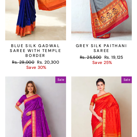
BLUE SILK GADWAL
GREY SILK PAITHANI
SAREE WITH TEMPLE
SAREE
BORDER
Regular
Sale
Rs. 25,500
Rs. 19,125
Regular
Sale
Rs. 29,000
Rs. 20,300
price
price
Save 25%
price
price
Save 30%
Sale
Sale