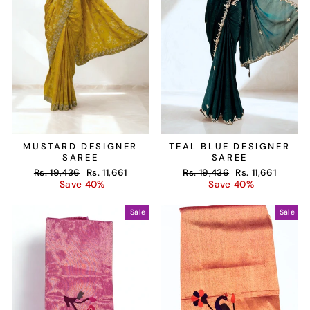
MUSTARD DESIGNER
TEAL BLUE DESIGNER
SAREE
SAREE
Regular
Sale
Regular
Sale
Rs. 19,436
Rs. 11,661
Rs. 19,436
Rs. 11,661
price
price
price
price
Save 40%
Save 40%
Sale
Sale