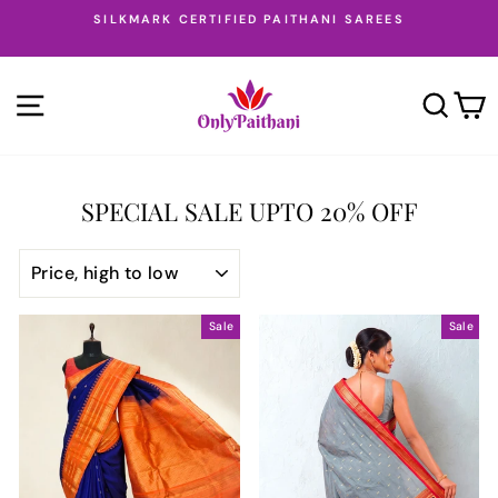
Skip
SILKMARK CERTIFIED PAITHANI SAREES
to
Pause
content
slideshow
SITE NAVIGATION
SEA
SPECIAL SALE UPTO 20% OFF
SORT
Sale
Sale