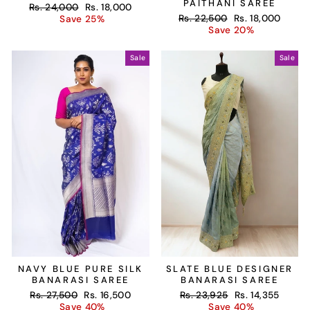
PAITHANI SAREE
Regular
Sale
Rs. 24,000
Rs. 18,000
Regular
Sale
price
price
Rs. 22,500
Rs. 18,000
Save 25%
price
price
Save 20%
Sale
Sale
NAVY BLUE PURE SILK
SLATE BLUE DESIGNER
BANARASI SAREE
BANARASI SAREE
Regular
Sale
Regular
Sale
Rs. 27,500
Rs. 16,500
Rs. 23,925
Rs. 14,355
price
price
price
price
Save 40%
Save 40%