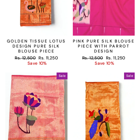
GOLDEN TISSUE LOTUS
PINK PURE SILK BLOUSE
DESIGN PURE SILK
PIECE WITH PARROT
BLOUSE PIECE
DESIGN
Regular
Sale
Regular
Sale
Rs. 12,500
Rs. 11,250
Rs. 12,500
Rs. 11,250
price
price
price
price
Save 10%
Save 10%
Sale
Sale