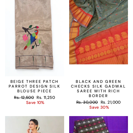
BEIGE THREE PATCH
BLACK AND GREEN
PARROT DESIGN SILK
CHECKS SILK GADWAL
BLOUSE PIECE
SAREE WITH RICH
BORDER
Regular
Sale
Rs. 12,500
Rs. 11,250
Regular
Sale
price
price
Rs. 30,000
Rs. 21,000
Save 10%
price
price
Save 30%