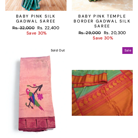
BABY PINK SILK
BABY PINK TEMPLE
GADWAL SAREE
BORDER GADWAL SILK
SAREE
Regular
Sale
Rs. 32,000
Rs. 22,400
Regular
Sale
price
price
Rs. 29,000
Rs. 20,300
Save 30%
price
price
Save 30%
Sold Out
Sale