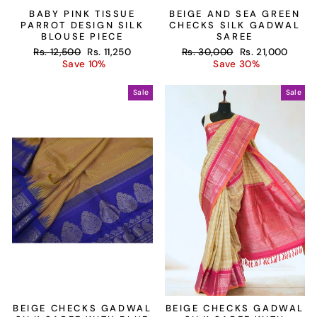
BABY PINK TISSUE
BEIGE AND SEA GREEN
PARROT DESIGN SILK
CHECKS SILK GADWAL
BLOUSE PIECE
SAREE
Regular
Sale
Regular
Sale
Rs. 12,500
Rs. 11,250
Rs. 30,000
Rs. 21,000
price
price
price
price
Save 10%
Save 30%
Sale
Sale
BEIGE CHECKS GADWAL
BEIGE CHECKS GADWAL