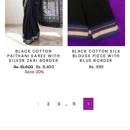
BLACK COTTON
BLACK COTTON SILK
PAITHANI SAREE WITH
BLOUSE PIECE WITH
SILVER ZARI BORDER
BLUE BORDER
Regular
Sale
Rs. 10,500
Rs. 8,400
Rs. 395
price
price
Save 20%
1
2
3
…
11
Next