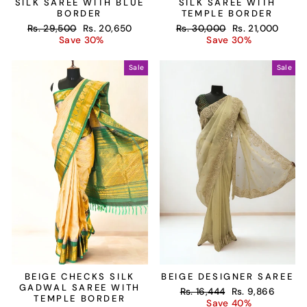
SILK SAREE WITH BLUE
SILK SAREE WITH
BORDER
TEMPLE BORDER
Regular
Sale
Regular
Sale
Rs. 29,500
Rs. 20,650
Rs. 30,000
Rs. 21,000
price
price
price
price
Save 30%
Save 30%
Sale
Sale
BEIGE CHECKS SILK
BEIGE DESIGNER SAREE
GADWAL SAREE WITH
Regular
Sale
Rs. 16,444
Rs. 9,866
TEMPLE BORDER
price
price
Save 40%