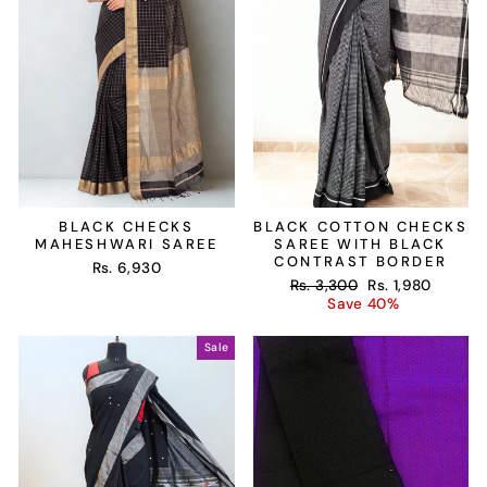
BLACK CHECKS
BLACK COTTON CHECKS
MAHESHWARI SAREE
SAREE WITH BLACK
CONTRAST BORDER
Rs. 6,930
Regular
Sale
Rs. 3,300
Rs. 1,980
price
price
Save 40%
Sale