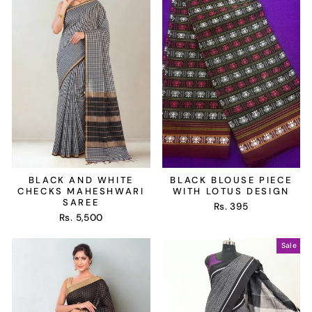
BLACK AND WHITE
BLACK BLOUSE PIECE
CHECKS MAHESHWARI
WITH LOTUS DESIGN
SAREE
Rs. 395
Rs. 5,500
Sale