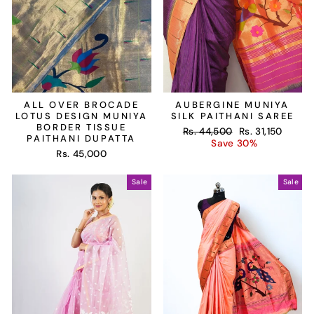
ALL OVER BROCADE
AUBERGINE MUNIYA
LOTUS DESIGN MUNIYA
SILK PAITHANI SAREE
BORDER TISSUE
Regular
Sale
Rs. 44,500
Rs. 31,150
PAITHANI DUPATTA
price
price
Save 30%
Rs. 45,000
Sale
Sale