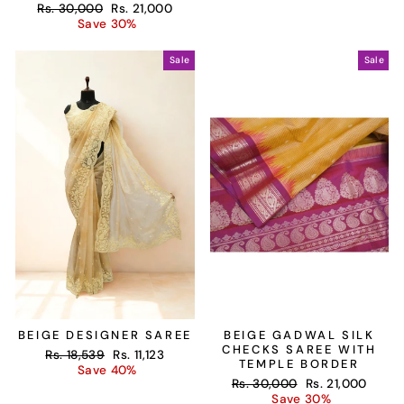
Regular
Sale
Rs. 30,000
Rs. 21,000
price
price
Save 30%
Sale
Sale
BEIGE DESIGNER SAREE
BEIGE GADWAL SILK
CHECKS SAREE WITH
Regular
Sale
Rs. 18,539
Rs. 11,123
TEMPLE BORDER
price
price
Save 40%
Regular
Sale
Rs. 30,000
Rs. 21,000
price
price
Save 30%