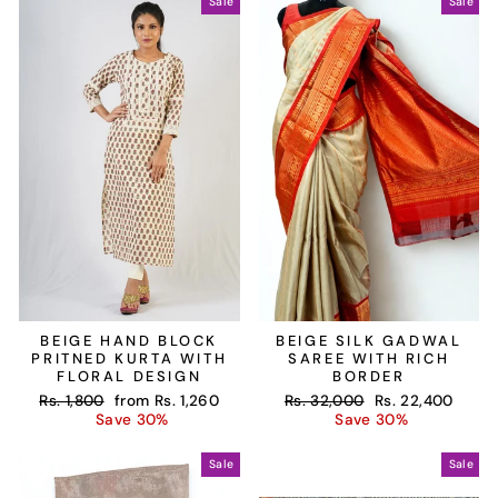
Sale
Sale
BEIGE HAND BLOCK
BEIGE SILK GADWAL
PRITNED KURTA WITH
SAREE WITH RICH
FLORAL DESIGN
BORDER
Regular
Sale
Regular
Sale
Rs. 1,800
from
Rs. 1,260
Rs. 32,000
Rs. 22,400
price
price
price
price
Save 30%
Save 30%
Sale
Sale