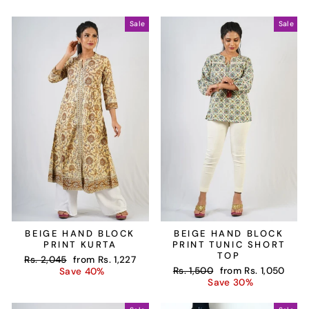
Sale
Sale
BEIGE HAND BLOCK
BEIGE HAND BLOCK
PRINT KURTA
PRINT TUNIC SHORT
TOP
Regular
Sale
Rs. 2,045
from
Rs. 1,227
Regular
Sale
price
price
Rs. 1,500
from
Rs. 1,050
Save 40%
price
price
Save 30%