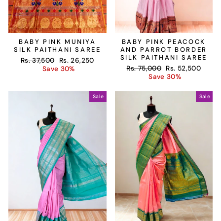
BABY PINK MUNIYA
BABY PINK PEACOCK
SILK PAITHANI SAREE
AND PARROT BORDER
SILK PAITHANI SAREE
Regular
Sale
Rs. 37,500
Rs. 26,250
Regular
Sale
price
price
Rs. 75,000
Rs. 52,500
Save 30%
price
price
Save 30%
Sale
Sale