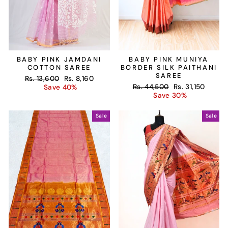
BABY PINK JAMDANI
BABY PINK MUNIYA
COTTON SAREE
BORDER SILK PAITHANI
SAREE
Regular
Sale
Rs. 13,600
Rs. 8,160
Regular
Sale
price
price
Rs. 44,500
Rs. 31,150
Save 40%
price
price
Save 30%
Sale
Sale