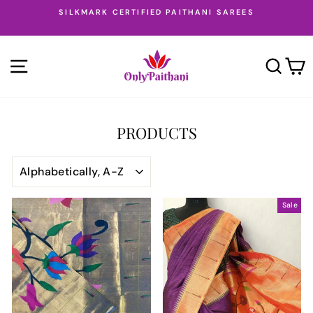
Skip
SILKMARK CERTIFIED PAITHANI SAREES
to
Pause
content
slideshow
SITE NAVIGATION
SEA
PRODUCTS
SORT
Sale