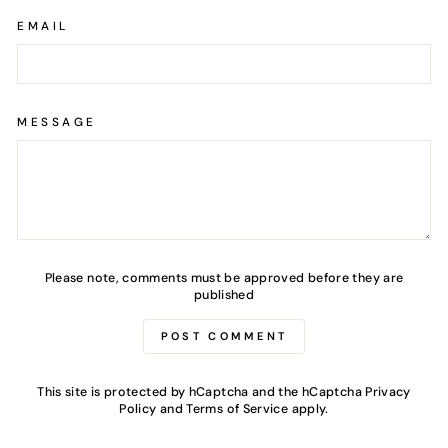
EMAIL
MESSAGE
Please note, comments must be approved before they are
published
POST COMMENT
This site is protected by hCaptcha and the hCaptcha
Privacy
Policy
and
Terms of Service
apply.