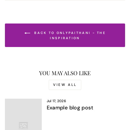
BACK TO ONLYPAITHANI - THE
INSPIRATION
YOU MAY ALSO LIKE
VIEW ALL
Jul 17, 2026
Example blog post