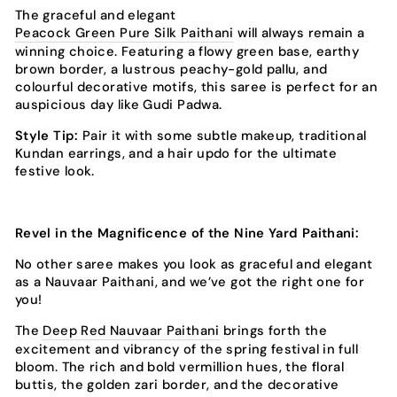
The graceful and elegant
Peacock Green Pure Silk Paithani
will always remain a
winning choice. Featuring a flowy green base, earthy
brown border, a lustrous peachy-gold pallu, and
colourful decorative motifs, this saree is perfect for an
auspicious day like Gudi Padwa.
Style Tip:
Pair it with some subtle makeup, traditional
Kundan earrings, and a hair updo for the ultimate
festive look.
Revel in the Magnificence of the Nine Yard Paithani:
No other saree makes you look as graceful and elegant
as a Nauvaar Paithani, and we’ve got the right one for
you!
The
Deep Red Nauvaar Paithani
brings forth the
excitement and vibrancy of the spring festival in full
bloom. The rich and bold vermillion hues, the floral
buttis, the golden zari border, and the decorative