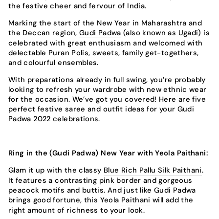
the festive cheer and fervour of India.
Marking the start of the New Year in Maharashtra and
the Deccan region,
Gudi Padwa
(also known as Ugadi) is
celebrated with great enthusiasm and welcomed with
delectable Puran Polis, sweets, family get-togethers,
and colourful ensembles.
With preparations already in full swing, you’re probably
looking to refresh your wardrobe with new ethnic wear
for the occasion. We’ve got you covered! Here are five
perfect festive saree and outfit ideas for your Gudi
Padwa 2022 celebrations.
Ring in the (Gudi Padwa) New Year with Yeola Paithani:
Glam it up with the classy
Blue Rich Pallu Silk Paithani
.
It features a contrasting pink border and gorgeous
peacock motifs and buttis. And just like Gudi Padwa
brings good fortune, this Yeola
Paithani
will add the
right amount of richness to your look.