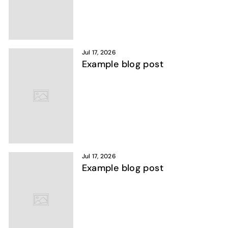
Jul 17, 2026
Example blog post
Jul 17, 2026
Example blog post