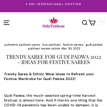
Skip
SILKMARK CERTIFIED PAITHANI SAREES
to
Pause
content
slideshow
SITE NAVIGATION
SEARC
CAR
authentic paithani saree
·
buy paithani
·
festive sarees
·
gudi padwa
·
paithani sarees online
·
Mar 30, 2022
TRENDY SAREE FOR GUDI PADWA 2022
- IDEAS FOR FESTIVE SAREES
Trendy Saree & Ethnic Wear Ideas to Refresh your
Festive Wardrobe for Gudi Padwa 2022!
Gudi Padwa, the much-awaited spring-time harvest
festival, is almost here. And if there’s one thing that the
COVID-19 pandemic has been unable to dampen, it is