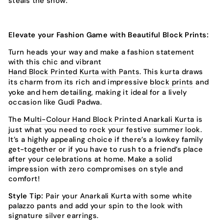
steals the show.
Elevate your Fashion Game with Beautiful Block Prints:
Turn heads your way and make a fashion statement
with this chic and vibrant
Hand Block Printed Kurta with Pants
. This kurta draws
its charm from its rich and impressive
block prints
and
yoke and hem detailing, making it ideal for a lively
occasion like Gudi Padwa.
The
Multi-Colour Hand Block Printed Anarkali Kurta
is
just what you need to rock your festive summer look.
It’s a highly appealing choice if there’s a lowkey family
get-together or if you have to rush to a friend’s place
after your celebrations at home. Make a solid
impression with zero compromises on style and
comfort!
Style Tip:
Pair your Anarkali Kurta with some white
palazzo pants and add your spin to the look with
signature silver earrings.