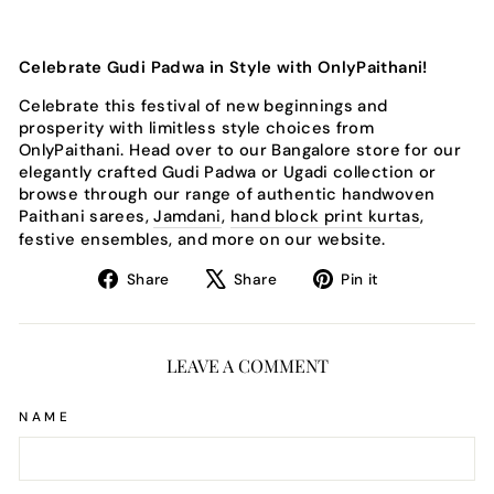
Celebrate Gudi Padwa in Style with OnlyPaithani!
Celebrate this festival of new beginnings and
prosperity with limitless style choices from
OnlyPaithani. Head over to our Bangalore store for our
elegantly crafted Gudi Padwa or Ugadi collection or
browse through our range of authentic handwoven
Paithani sarees,
Jamdani
,
hand block print kurtas
,
festive ensembles, and more on our website.
Share
Tweet
Pin
Share
Share
Pin it
on
on
on
Facebook
X
Pinterest
LEAVE A COMMENT
NAME