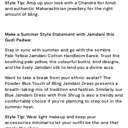
Style Tip:
Amp up your look with a Chandra Kor bindi
and authentic Maharashtrian jewellery for the right
amount of bling.
Make a Summer Style Statement with Jamdani this
Gudi Padwa:
Stay in sync with summer and go with the sombre
Pale Yellow Jamdani Cotton Handloom Saree
. Trust the
soothing pale yellow, the colourful buttis, bird designs,
and the lively
Jamdani silk
to lend you a divine aura.
Want to take a break from your ethnic avatar? The
Powder Blue Touch of Bling Jamdani Dress
presents a
breath-taking mix of tradition and fashion. Similarly, our
Blue Jamdani Dress with Pink Shrug
is also a trendy and
comfortable choice if you’re planning to step out in the
summer heat.
Style Tip:
Wear light makeup and keep your
accessories minimal to let your outfit be the one that