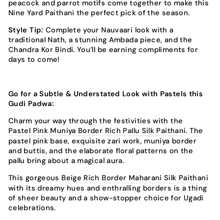
peacock and parrot motifs come together to make this
Nine Yard Paithani the perfect pick of the season.
Style Tip:
Complete your Nauvaari look with a
traditional Nath, a stunning Ambada piece, and the
Chandra Kor Bindi. You’ll be earning compliments for
days to come!
Go for a Subtle & Understated Look with Pastels this
Gudi Padwa:
Charm your way through the festivities with the
Pastel Pink Muniya Border Rich Pallu Silk Paithani
. The
pastel pink base, exquisite zari work, muniya border
and buttis, and the elaborate floral patterns on the
pallu bring about a magical aura.
This gorgeous
Beige Rich Border Maharani Silk Paithani
with its dreamy hues and enthralling borders is a thing
of sheer beauty and a show-stopper choice for Ugadi
celebrations.