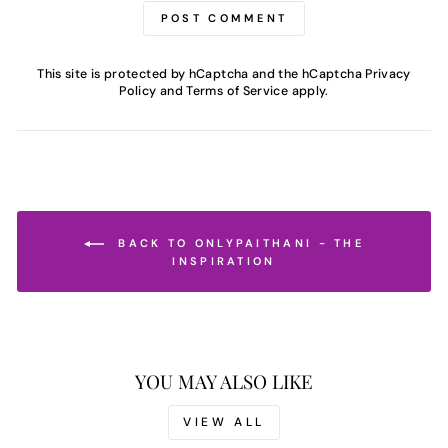
POST COMMENT
This site is protected by hCaptcha and the hCaptcha
Privacy
Policy
and
Terms of Service
apply.
BACK TO ONLYPAITHANI - THE
INSPIRATION
YOU MAY ALSO LIKE
VIEW ALL