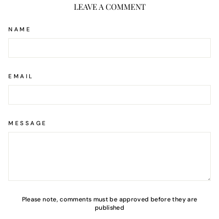
LEAVE A COMMENT
NAME
EMAIL
MESSAGE
Please note, comments must be approved before they are
published