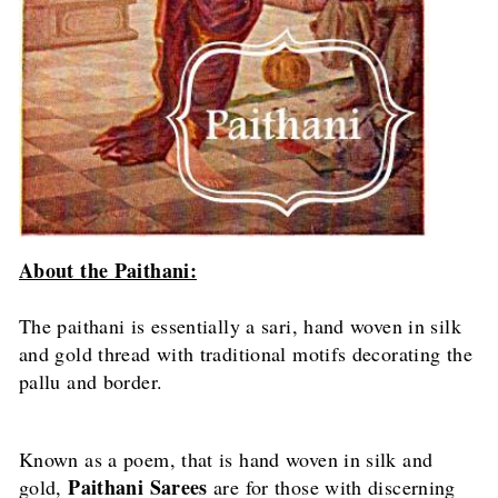
About the Paithani:
The paithani is essentially a sari, hand woven in silk
and gold thread with traditional motifs decorating the
pallu and border.
Known as a poem, that is hand woven in silk and
Paithani Sarees
gold,
are for those with discerning