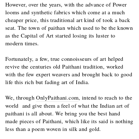
However, over the years, with the advance of Power
looms and synthetic fabrics which come at a much
cheaper price, this traditional art kind of took a back
seat. The town of paithan which used to be the known
as the Capital of Art started losing its luster to
modern times.
Fortunately, a few, true connoisseurs of art helped
revive the centuries old Paithani tradition, worked
with the few expert weavers and brought back to good
life this rich but fading art of India.
We, through
OnlyPaithani.com
, intend to reach to the
world and give them a feel of what the Indian art of
paithani is all about. We bring you the best hand
made pieces of Paithani, which like its said is nothing
less than a poem woven in silk and gold.