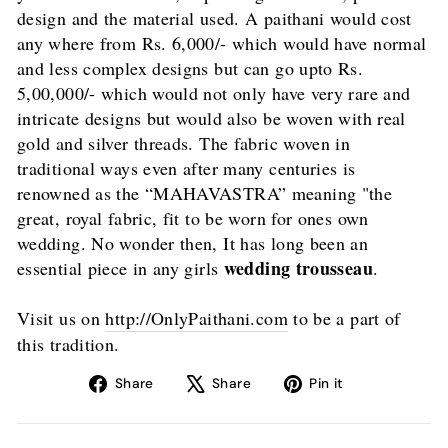
design and the material used. A paithani would cost
any where from Rs. 6,000/- which would have normal
and less complex designs but can go upto Rs.
5,00,000/- which would not only have very rare and
intricate designs but would also be woven with real
gold and silver threads. The fabric woven in
traditional ways even after many centuries is
renowned as the “MAHAVASTRA” meaning "the
great, royal fabric, fit to be worn for ones own
wedding. No wonder then, It has long been an
wedding trousseau
essential piece in any girls
.
Visit us on
http://OnlyPaithani.com
to be a part of
this tradition.
Share
Tweet
Pin
Share
Share
Pin it
on
on
on
Facebook
X
Pinterest