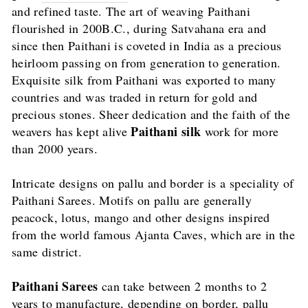
and refined taste. The art of weaving Paithani
flourished in 200B.C., during Satvahana era and
since then Paithani is coveted in India as a precious
heirloom passing on from generation to generation.
Exquisite silk from Paithani was exported to many
countries and was traded in return for gold and
precious stones. Sheer dedication and the faith of the
Paithani silk
weavers has kept alive
work for more
than 2000 years.
Intricate designs on pallu and border is a speciality of
Paithani Sarees. Motifs on pallu are generally
peacock, lotus, mango and other designs inspired
from the world famous Ajanta Caves, which are in the
same district.
Paithani Sarees
can take between 2 months to 2
years to manufacture, depending on border, pallu