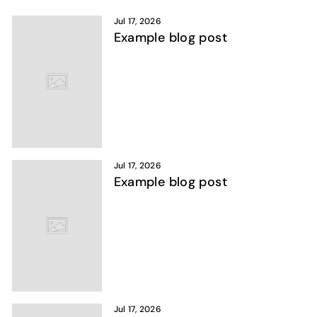
Jul 17, 2026
Example blog post
Jul 17, 2026
Example blog post
Jul 17, 2026