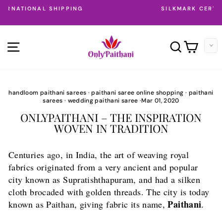
Skip
SILKMARK CERTIFIED PAITHANI SAREES
to
Pause
content
slideshow
SITE NAVIGATION
SEARC
CAR
handloom paithani sarees
·
paithani saree online shopping
·
paithani
sarees
·
wedding paithani saree
·
Mar 01, 2020
ONLYPAITHANI – THE INSPIRATION
WOVEN IN TRADITION
Centuries ago, in India, the art of weaving royal
fabrics originated from a very ancient and popular
city known as Supratishthapuram, and had a silken
cloth brocaded with golden threads. The city is today
Paithani
known as Paithan, giving fabric its name,
.