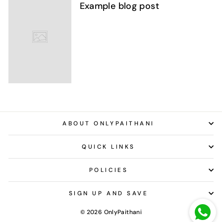
Example blog post
ABOUT ONLYPAITHANI
QUICK LINKS
POLICIES
SIGN UP AND SAVE
© 2026 OnlyPaithani